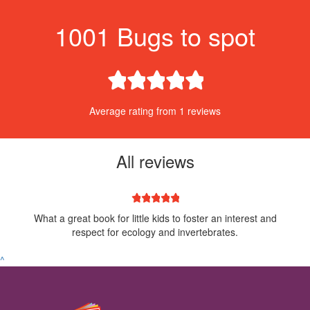
1001 Bugs to spot
1 star
2 stars
3 stars
4 stars
5 stars
Average rating from 1 reviews
All reviews
1 star
2 stars
3 stars
4 stars
5 stars
What a great book for little kids to foster an interest and
respect for ecology and invertebrates.
^