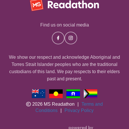
Find us on social media
We show our respect and acknowledge Aboriginal and
Torres Strait Islander peoples who are the traditional
custodians of this land. We pay respects to their elders
past and present.
2026 MS Readathon
|
Terms and
Conditions
|
Privacy Policy