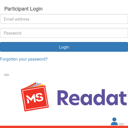
Participant Login
Login
Forgotten your password?