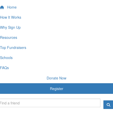
Home
How It Works
Why Sign Up
Resources
Top Fundraisers
Schools
FAQs
Donate Now
Register