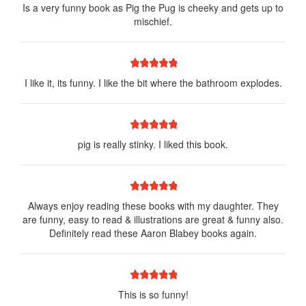
Is a very funny book as Pig the Pug is cheeky and gets up to
mischief.
1 star
2 stars
3 stars
4 stars
5 stars
I like it, its funny. I like the bit where the bathroom explodes.
1 star
2 stars
3 stars
4 stars
5 stars
pig is really stinky. I liked this book.
1 star
2 stars
3 stars
4 stars
5 stars
Always enjoy reading these books with my daughter. They
are funny, easy to read & illustrations are great & funny also.
Definitely read these Aaron Blabey books again.
1 star
2 stars
3 stars
4 stars
5 stars
This is so funny!