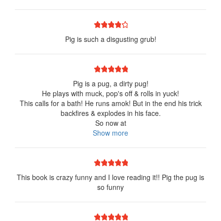
1 star
2 stars
3 stars
4 stars
5 stars
Pig is such a disgusting grub!
1 star
2 stars
3 stars
4 stars
5 stars
Pig is a pug, a dirty pug!
He plays with muck, pop's off & rolls in yuck!
This calls for a bath! He runs amok! But in the end his trick
backfires & explodes in his face.
So now at
Show more
1 star
2 stars
3 stars
4 stars
5 stars
This book is crazy funny and I love reading it!! Pig the pug is
so funny
1 star
2 stars
3 stars
4 stars
5 stars