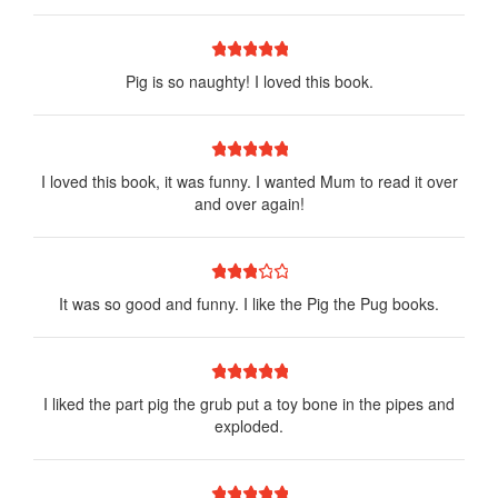
1 star
2 stars
3 stars
4 stars
5 stars
Pig is so naughty! I loved this book.
1 star
2 stars
3 stars
4 stars
5 stars
I loved this book, it was funny. I wanted Mum to read it over
and over again!
1 star
2 stars
3 stars
4 stars
5 stars
It was so good and funny. I like the Pig the Pug books.
1 star
2 stars
3 stars
4 stars
5 stars
I liked the part pig the grub put a toy bone in the pipes and
exploded.
1 star
2 stars
3 stars
4 stars
5 stars