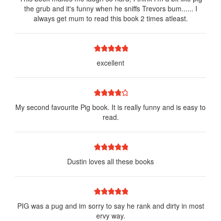
the grub and it's funny when he sniffs Trevors bum...... I
always get mum to read this book 2 times atleast.
1 star
2 stars
3 stars
4 stars
5 stars
excellent
1 star
2 stars
3 stars
4 stars
5 stars
My second favourite Pig book. It is really funny and is easy to
read.
1 star
2 stars
3 stars
4 stars
5 stars
Dustin loves all these books
1 star
2 stars
3 stars
4 stars
5 stars
PIG was a pug and im sorry to say he rank and dirty in most
ervy way.