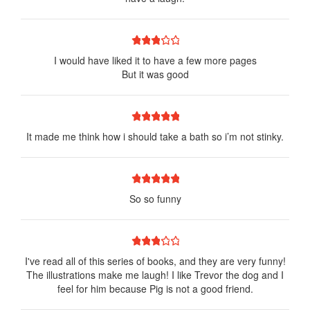
1 star
2 stars
3 stars
4 stars
5 stars
I would have liked it to have a few more pages
But it was good
1 star
2 stars
3 stars
4 stars
5 stars
It made me think how i should take a bath so i’m not stinky.
1 star
2 stars
3 stars
4 stars
5 stars
So so funny
1 star
2 stars
3 stars
4 stars
5 stars
I've read all of this series of books, and they are very funny!
The illustrations make me laugh! I like Trevor the dog and I
feel for him because Pig is not a good friend.