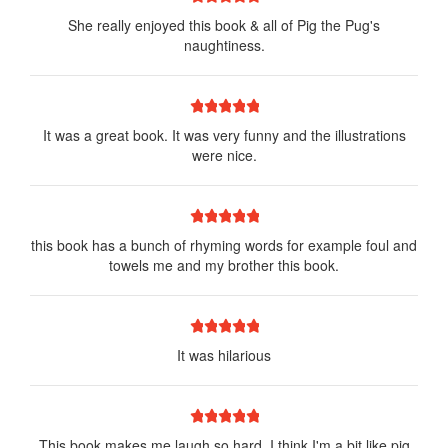
She really enjoyed this book & all of Pig the Pug's
naughtiness.
1 star
2 stars
3 stars
4 stars
5 stars
It was a great book. It was very funny and the illustrations
were nice.
1 star
2 stars
3 stars
4 stars
5 stars
this book has a bunch of rhyming words for example foul and
towels me and my brother this book.
1 star
2 stars
3 stars
4 stars
5 stars
It was hilarious
1 star
2 stars
3 stars
4 stars
5 stars
This book makes me laugh so hard, I think I'm a bit like pig