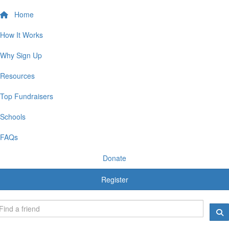
Home
How It Works
Why Sign Up
Resources
Top Fundraisers
Schools
FAQs
Donate
Register