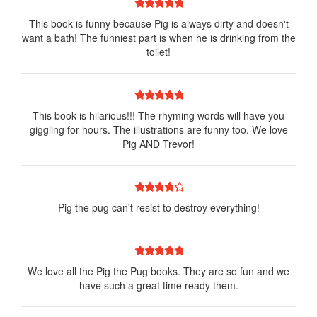
1 star
2 stars
3 stars
4 stars
5 stars
This book is funny because Pig is always dirty and doesn't
want a bath! The funniest part is when he is drinking from the
toilet!
1 star
2 stars
3 stars
4 stars
5 stars
This book is hilarious!!! The rhyming words will have you
giggling for hours. The illustrations are funny too. We love
Pig AND Trevor!
1 star
2 stars
3 stars
4 stars
5 stars
Pig the pug can't resist to destroy everything!
1 star
2 stars
3 stars
4 stars
5 stars
We love all the Pig the Pug books. They are so fun and we
have such a great time ready them.