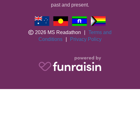
past and present.
2026 MS Readathon
|
Terms and
Conditions
|
Privacy Policy