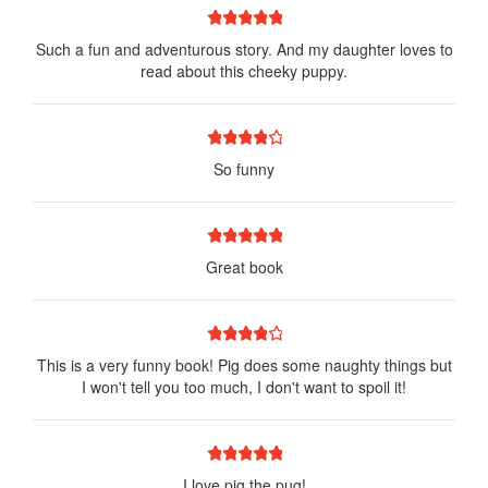
1 star
2 stars
3 stars
4 stars
5 stars
Such a fun and adventurous story. And my daughter loves to
read about this cheeky puppy.
1 star
2 stars
3 stars
4 stars
5 stars
So funny
1 star
2 stars
3 stars
4 stars
5 stars
Great book
1 star
2 stars
3 stars
4 stars
5 stars
This is a very funny book! Pig does some naughty things but
I won't tell you too much, I don't want to spoil it!
1 star
2 stars
3 stars
4 stars
5 stars
I love pig the pug!