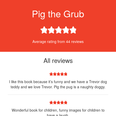
Pig the Grub
1 star
2 stars
3 stars
4 stars
5 stars
Average rating from 44 reviews
All reviews
1 star
2 stars
3 stars
4 stars
5 stars
I like this book because it’s funny and we have a Trevor dog
teddy and we love Trevor. Pig the pug is a naughty doggy.
1 star
2 stars
3 stars
4 stars
5 stars
Wonderful book for children, funny images for children to
have a laugh.