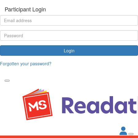
Participant Login
Login
Forgotten your password?