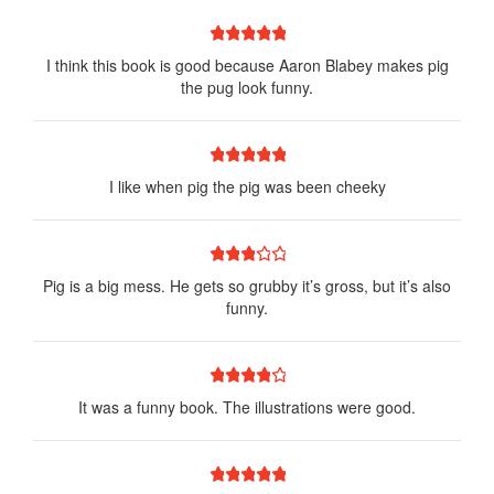
1 star
2 stars
3 stars
4 stars
5 stars
I think this book is good because Aaron Blabey makes pig
the pug look funny.
1 star
2 stars
3 stars
4 stars
5 stars
I like when pig the pig was been cheeky
1 star
2 stars
3 stars
4 stars
5 stars
Pig is a big mess. He gets so grubby it’s gross, but it’s also
funny.
1 star
2 stars
3 stars
4 stars
5 stars
It was a funny book. The illustrations were good.
1 star
2 stars
3 stars
4 stars
5 stars