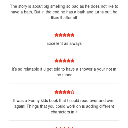
The story is about pig smelling so bad as he does not like to
have a bath, But in the end he has a bath and turns out, he
likes it after all
1 star
2 stars
3 stars
4 stars
5 stars
Excellent as always
1 star
2 stars
3 stars
4 stars
5 stars
It’s so relatable if u get told to have a shower a your not in
the mood
1 star
2 stars
3 stars
4 stars
5 stars
It was a Funny kids book that I could read over and over
again! Things that you could work on is adding different
characters in it