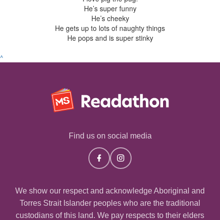
He’s super funny
He’s cheeky
He gets up to lots of naughty things
He pops and is super stinky
^
Find us on social media
We show our respect and acknowledge Aboriginal and
Torres Strait Islander peoples who are the traditional
custodians of this land. We pay respects to their elders