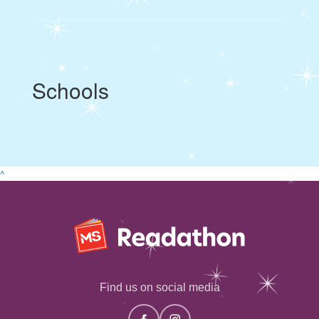
Schools
^
Find us on social media