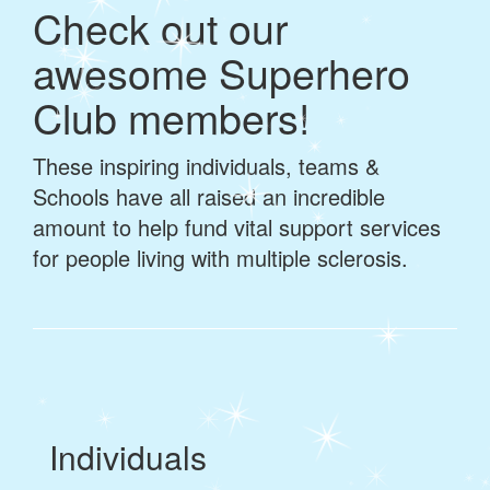
Check out our
awesome Superhero
Club members!
These inspiring individuals, teams &
Schools have all raised an incredible
amount to help fund vital support services
for people living with multiple sclerosis.
Individuals