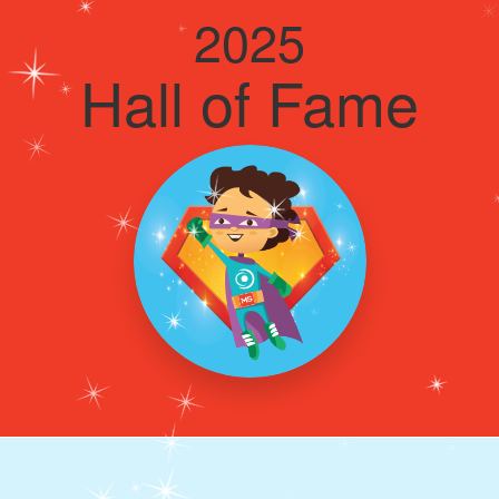
2025
Hall of Fame