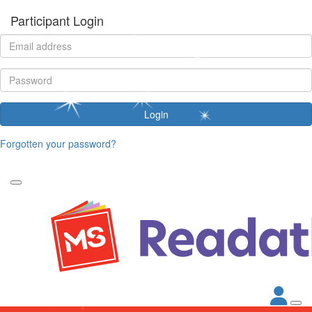
Participant Login
Login
Forgotten your password?