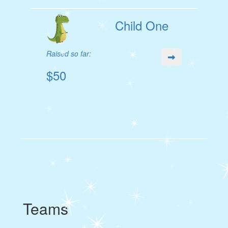
Child One
Raised so far:
$50
Teams