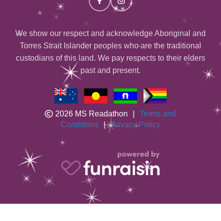
We show our respect and acknowledge Aboriginal and
Torres Strait Islander peoples who are the traditional
custodians of this land. We pay respects to their elders
past and present.
2026 MS Readathon
|
Terms and
Conditions
|
Privacy Policy