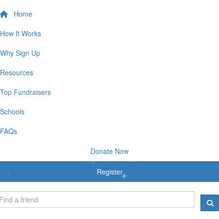
Home
How It Works
Why Sign Up
Resources
Top Fundraisers
Schools
FAQs
Donate Now
Register