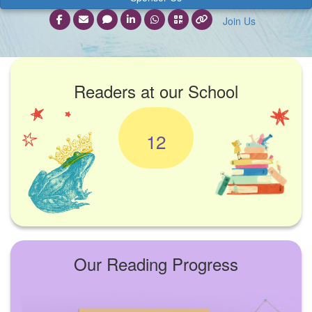
Join Us
Readers at our School
12
Our Reading Progress