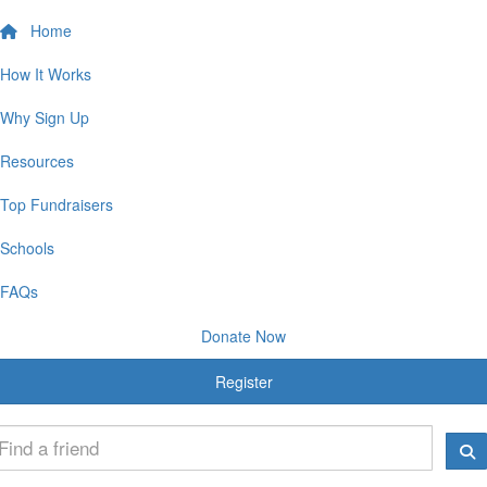
Home
How It Works
Why Sign Up
Resources
Top Fundraisers
Schools
FAQs
Donate Now
Register