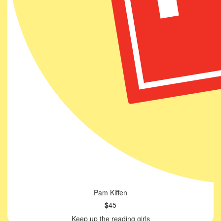
Pam Kiffen
$
45
Keep up the reading girls