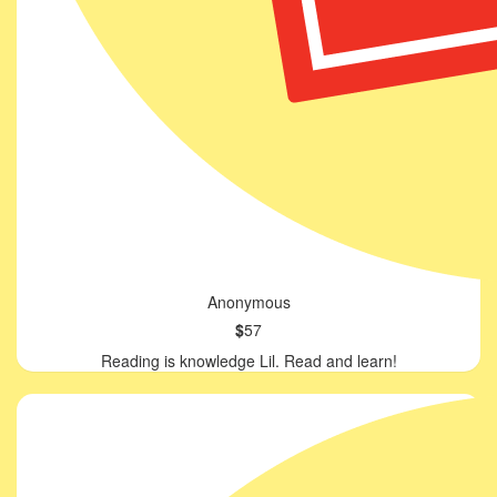
Anonymous
$
57
Reading is knowledge Lil. Read and learn!