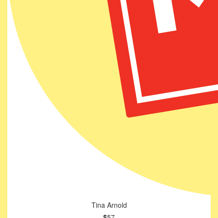
Tina Arnold
$
57