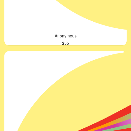
Anonymous
$
55