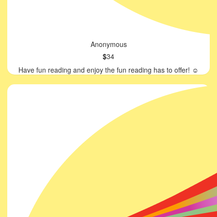
Anonymous
$
34
Have fun reading and enjoy the fun reading has to offer! ☺️