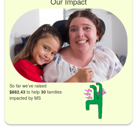
Our Impact
So far we’ve raised
$882.43
to help
30
families
impacted by MS