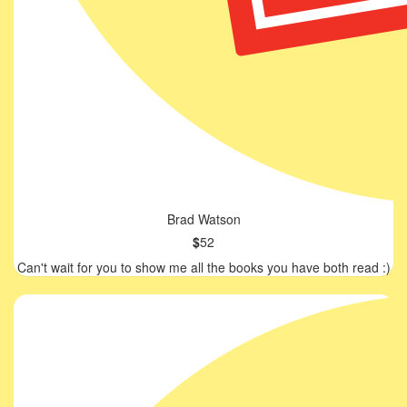
Brad Watson
$
52
Can't wait for you to show me all the books you have both read :)