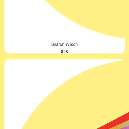
Sharon Wilson
$
58