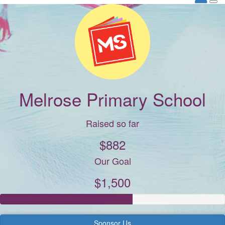
Melrose Primary School
Raised so far
$882
Our Goal
$1,500
Sponsor Us