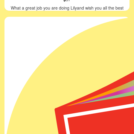
What a great job you are doing Lilyand wish you all the best