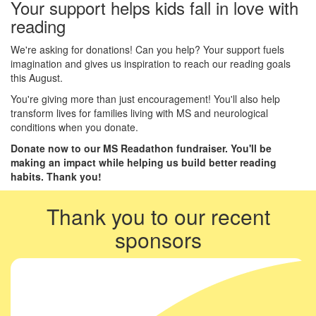
Your support helps kids fall in love with
reading
We're asking for donations! Can you help? Your support fuels
imagination and gives us inspiration to reach our reading goals
this August.
You're giving more than just encouragement! You'll also help
transform lives for families living with MS and neurological
conditions when you donate.
Donate now to our MS Readathon fundraiser. You'll be
making an impact while helping us build better reading
habits. Thank you!
Thank you to our recent
sponsors