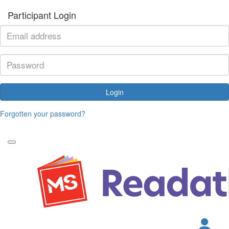
Participant Login
Login
Forgotten your password?