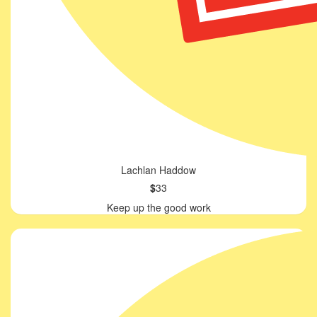
Lachlan Haddow
$
33
Keep up the good work