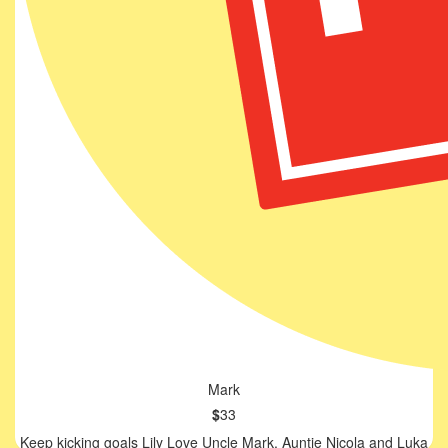
Mark
$
33
Keep kicking goals Lily Love Uncle Mark, Auntie Nicola and Luka