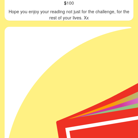
$
100
Hope you enjoy your reading not just for the challenge, for the
rest of your lives. Xx