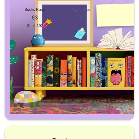
Books Read
Pages Read
63
597
Goal: 302