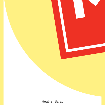
Heather Sarau