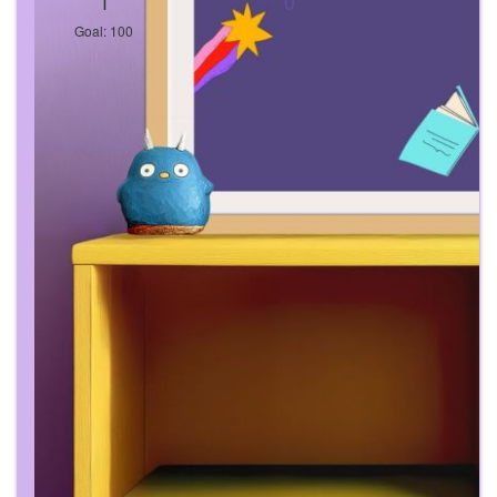
1
0
Goal: 100