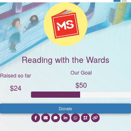
Reading with the Wards
Our Goal
Raised so far
$50
$24
Donate