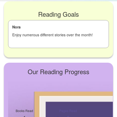
Reading Goals
Nora
Enjoy numerous different stories over the month!
Our Reading Progress
Books Read
Pages Read