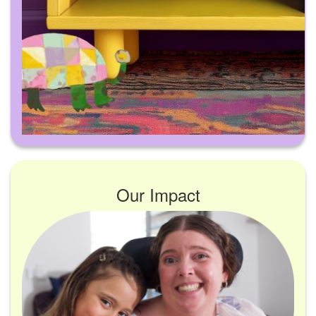
Our Impact