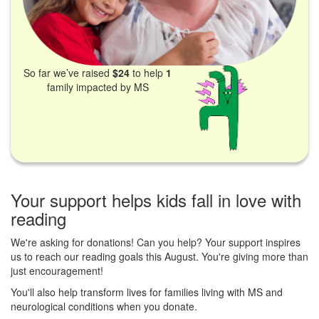
So far we’ve raised
$24
to help
1
family impacted by MS
Your support helps kids fall in love with
reading
We're asking for donations! Can you help? Your support inspires
us to reach our reading goals this August. You're giving more than
just encouragement!
You'll also help transform lives for families living with MS and
neurological conditions when you donate.