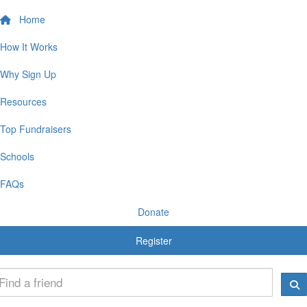
Home
How It Works
Why Sign Up
Resources
Top Fundraisers
Schools
FAQs
Donate
Register