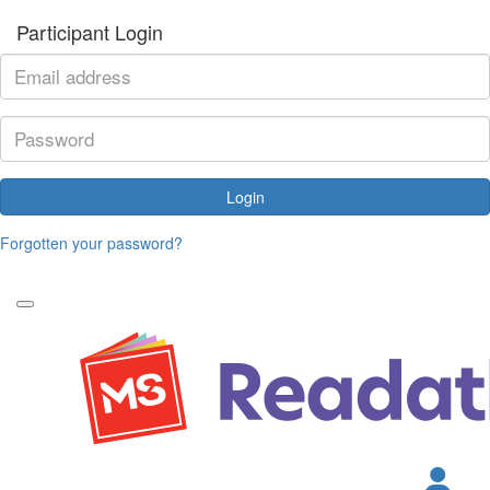
Participant Login
Login
Forgotten your password?