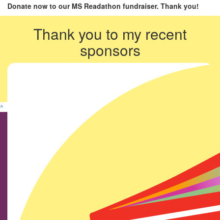
Donate now to our MS Readathon fundraiser. Thank you!
Thank you to my recent
sponsors
^
Find us on social media