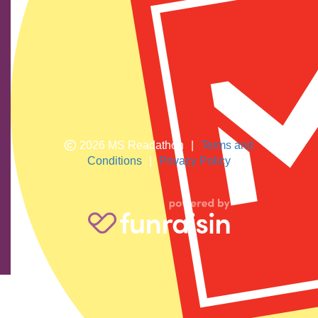
We show our respect and acknowledge Aboriginal and
Torres Strait Islander peoples who are the traditional
custodians of this land. We pay respects to their elders
past and present.
2026 MS Readathon
|
Terms and
Conditions
|
Privacy Policy