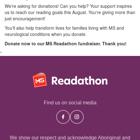
We're asking for donations! Can you help? Your support inspires
us to reach our reading goals this August. You're giving more than
just encouragement!
You'll also help transform lives for families living with MS and
neurological conditions when you donate.
Donate now to our MS Readathon fundraiser. Thank you!
^
Find us on social media
We show our respect and acknowledge Aboriginal and