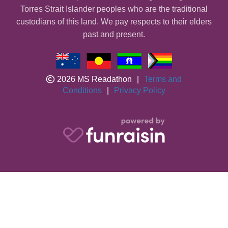
Torres Strait Islander peoples who are the traditional
custodians of this land. We pay respects to their elders
past and present.
2026 MS Readathon
|
Terms and
Conditions
|
Privacy Policy