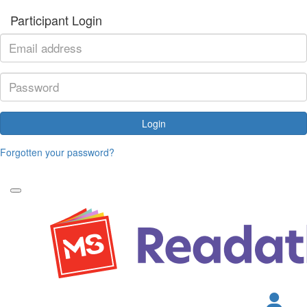
Participant Login
Login
Forgotten your password?