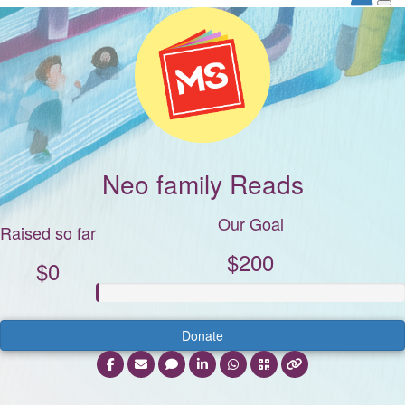
Neo family Reads
Our Goal
Raised so far
$200
$0
Donate