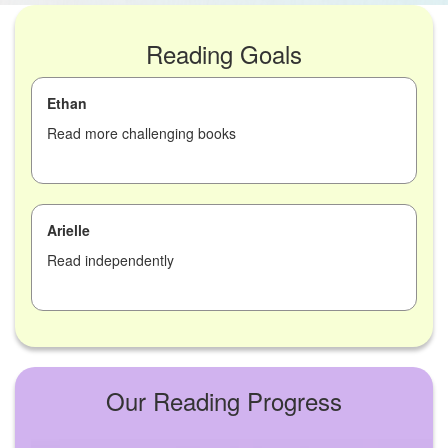
Reading Goals
Ethan
Read more challenging books
Arielle
Read independently
Our Reading Progress