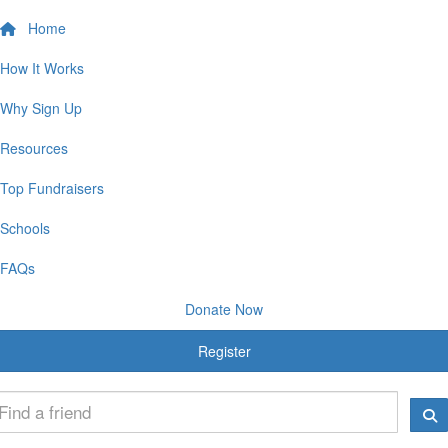
Home
How It Works
Why Sign Up
Resources
Top Fundraisers
Schools
FAQs
Donate Now
Register