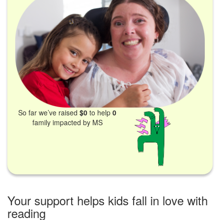
So far we’ve raised
$0
to help
0
family impacted by MS
Your support helps kids fall in love with
reading