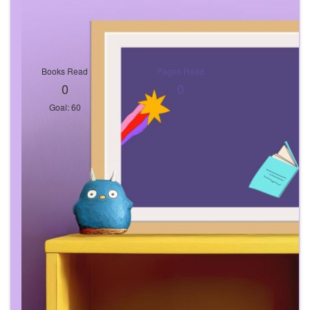
Books Read
Pages Read
0
0
Goal: 60