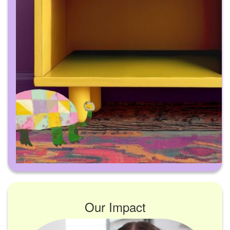
Our Impact