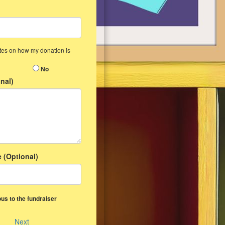
ates on how my donation is
No
nal)
 (Optional)
us to the fundraiser
Next