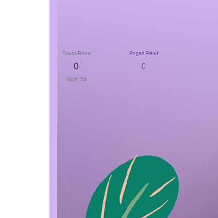
Books Read
Pages Read
0
0
Goal: 50