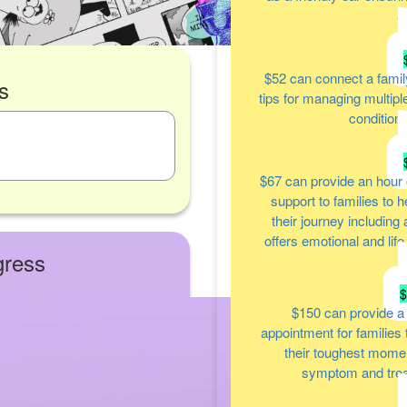
a
$52
can connect a famil
s
tips for managing multipl
condition
$67
can provide an hour 
support to families to 
their journey including
offers emotional and lif
gress
$150
can provide a
appointment for families
their toughest moment
symptom and tre