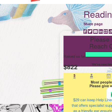
Reading
Share page
Please 
Reach O
Raised so far
$822
We've reached
$
Most people
Please give 
$29
can keep Help Line
that offers specialist su
as a friendly ear ensuri