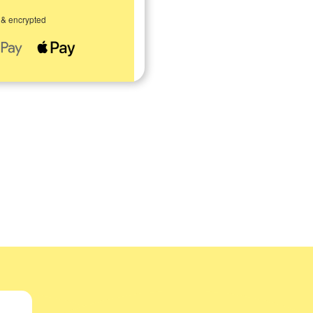
 & encrypted