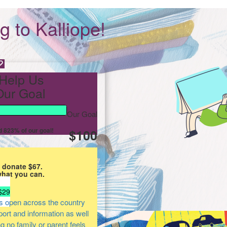
 to Kalliope!
Help Us
ur Goal
Our Goal
 823% of our goal!
$100
 donate $67.
what you can.
$29
s open across the country
pport and information as well
ng no family or parent feels