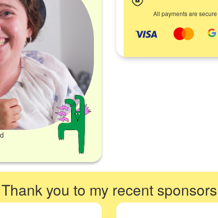
All payments are secure
ed
Thank you to my recent sponsors