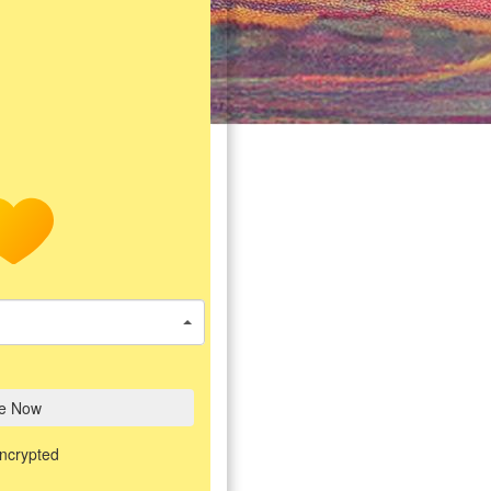
e Now
encrypted