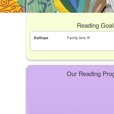
Reading Goal
Kalliope
Family time 💚
Our Reading Pro