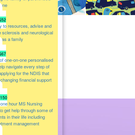
lone
$52
y to resources, advise and
e sclerosis and neurological
s as a family
$67
of one-on-one personalised
help navigate every step of
 applying for the NDIS that
e changing financial support
$150
 one hour MS Nursing
 to get help through some of
s in their life including
atment management