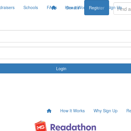
draisers
Schools
FAQs
How it Works
Why Sign Up
Donate
Register
Login
How It Works
Why Sign Up
Re