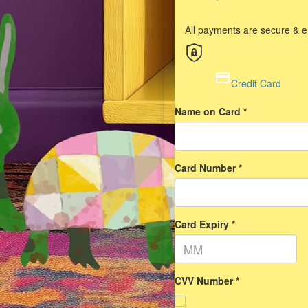
All payments are secure & 
Credit Card
Name on Card *
Card Number *
Card Expiry *
CVV Number *