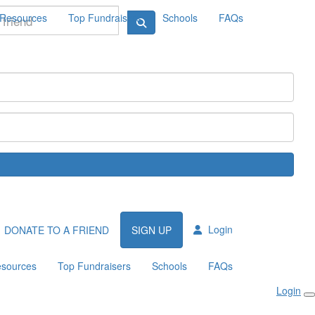
Resources
Top Fundraisers
Schools
FAQs
Login
DONATE TO A FRIEND
SIGN UP
sources
Top Fundraisers
Schools
FAQs
Login