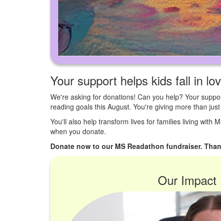
Your support helps kids fall in lo
We're asking for donations! Can you help? Your suppor
reading goals this August. You're giving more than ju
You'll also help transform lives for families living with
when you donate.
Donate now to our MS Readathon fundraiser. Than
Our Impact