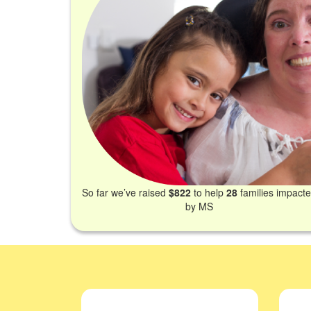
So far we’ve raised
$822
to help
28
families impact
by MS