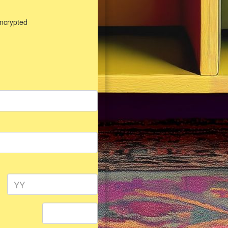
encrypted