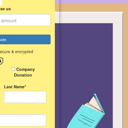
ise us
ate
secure & encrypted
Company
Donation
Last Name*