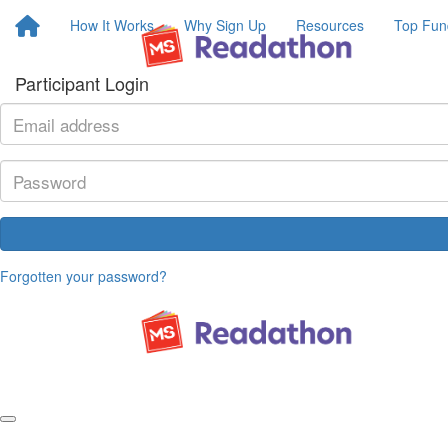
How It Works
Why Sign Up
Resources
Top Fun
Participant Login
Forgotten your password?