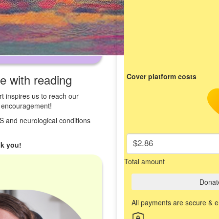
ve with reading
Cover platform costs
t inspires us to reach our
st encouragement!
 MS and neurological conditions
$2.86
k you!
Total amount
Donat
All payments are secure & 