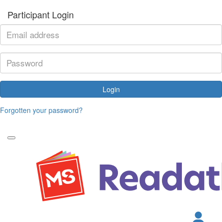
Participant Login
Login
Forgotten your password?