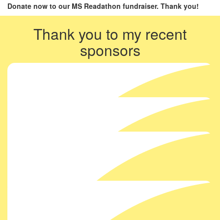
Donate now to our MS Readathon fundraiser. Thank you!
Thank you to my recent
sponsors