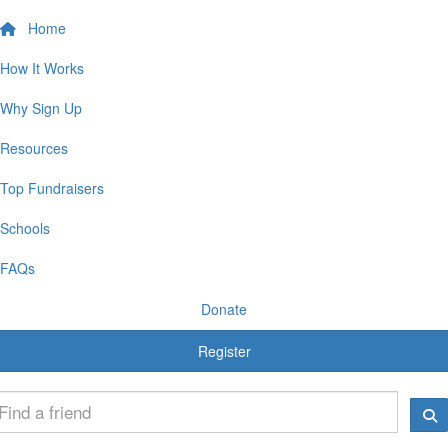
Home
How It Works
Why Sign Up
Resources
Top Fundraisers
Schools
FAQs
Donate
Register