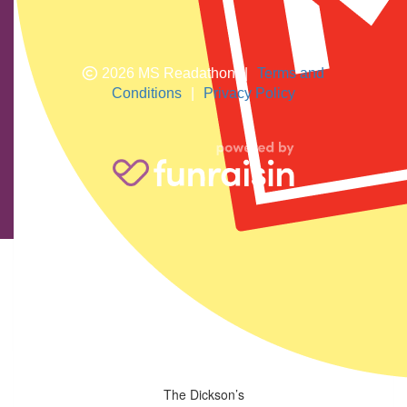
2026 MS Readathon
|
Terms and
Conditions
|
Privacy Policy
Nigel Hodge
$
33.24
Jodie Allen
$
74.19
Maria
$
28.81
Great job
The Dickson’s