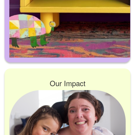
Our Impact