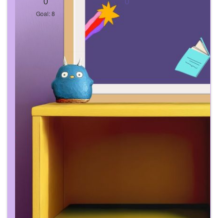
0
0
Goal: 8