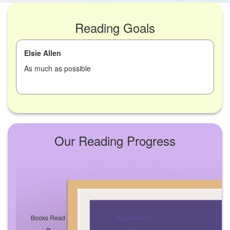
Reading Goals
Elsie Allen
As much as possible
Our Reading Progress
Books Read
Pages Read