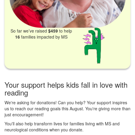
So far we’ve raised
$459
to help
16
families impacted by MS
Your support helps kids fall in love with
reading
We're asking for donations! Can you help? Your support inspires
us to reach our reading goals this August. You're giving more than
just encouragement!
You'll also help transform lives for families living with MS and
neurological conditions when you donate.