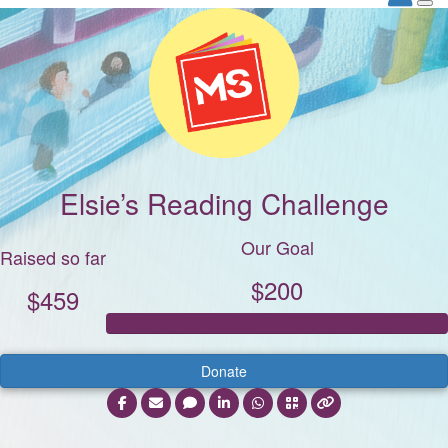
Elsie’s Reading Challenge
Our Goal
Raised so far
$200
$459
Donate