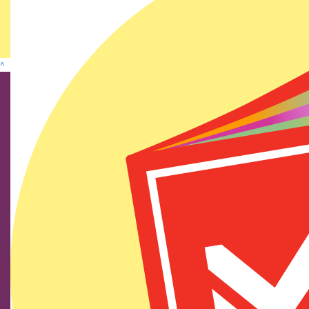
Show more
^
Find us on social media
We show our respect and acknowledge Aboriginal and
Torres Strait Islander peoples who are the traditional
custodians of this land. We pay respects to their elders
past and present.