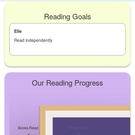
Reading Goals
Elle
Read independently
Our Reading Progress
Books Read
Pages Read