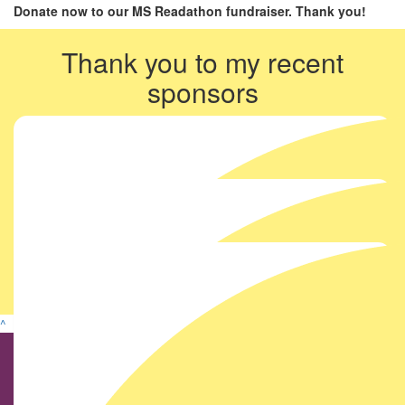
Donate now to our MS Readathon fundraiser. Thank you!
Thank you to my recent
sponsors
^