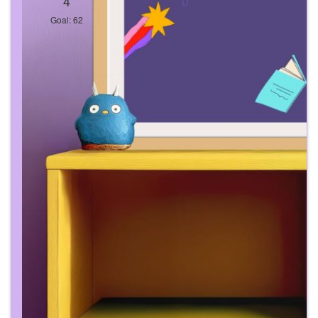
4
0
Goal: 62