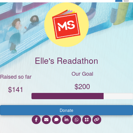
Elle's Readathon
Our Goal
Raised so far
$200
$141
Donate