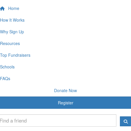
Home
How It Works
Why Sign Up
Resources
Top Fundraisers
Schools
FAQs
Donate Now
Register