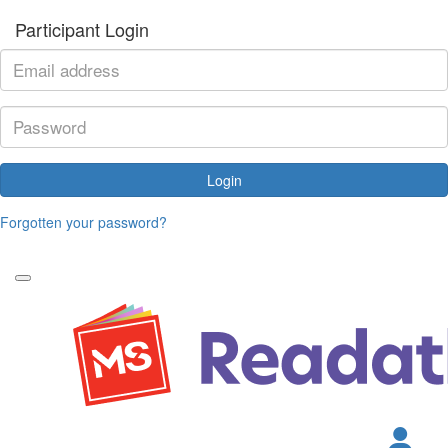
Participant Login
Login
Forgotten your password?