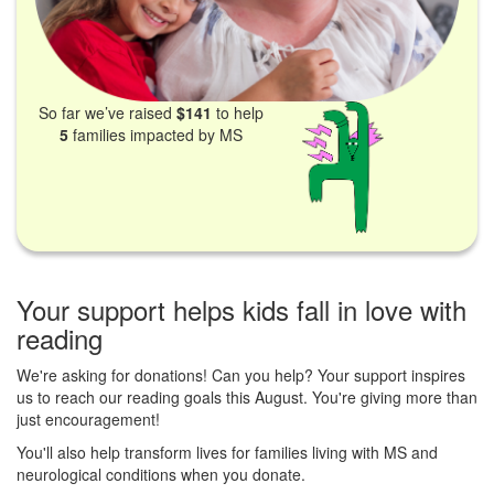
So far we’ve raised
$141
to help
5
families impacted by MS
Your support helps kids fall in love with
reading
We're asking for donations! Can you help? Your support inspires
us to reach our reading goals this August. You're giving more than
just encouragement!
You'll also help transform lives for families living with MS and
neurological conditions when you donate.