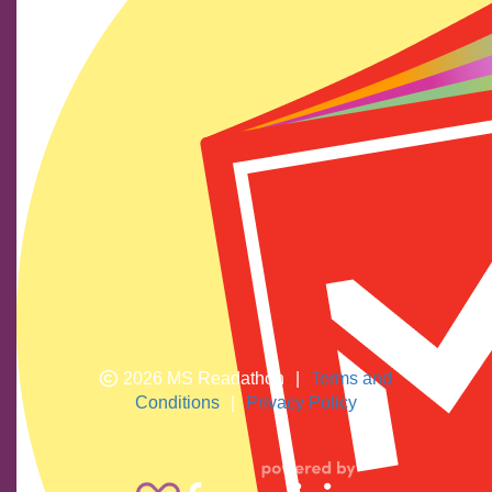
Find us on social media
We show our respect and acknowledge Aboriginal and
Torres Strait Islander peoples who are the traditional
custodians of this land. We pay respects to their elders
past and present.
2026 MS Readathon
|
Terms and
Conditions
|
Privacy Policy