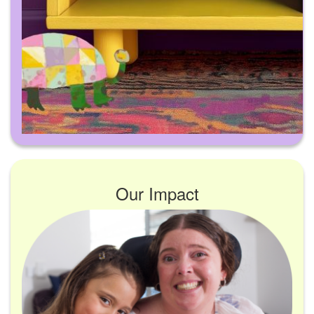
Our Impact