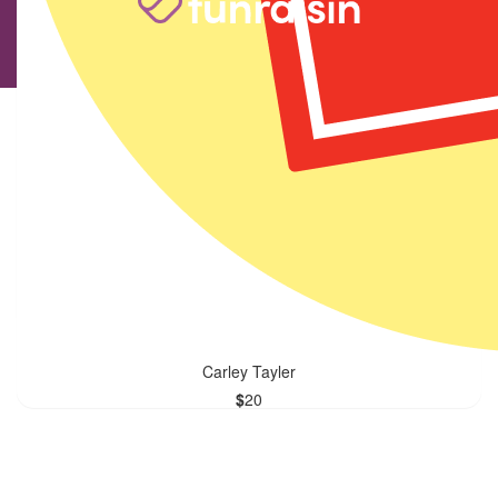
Facebook Donation
$
101.42
Facebook Donation
$
20
Carley Tayler
$
20