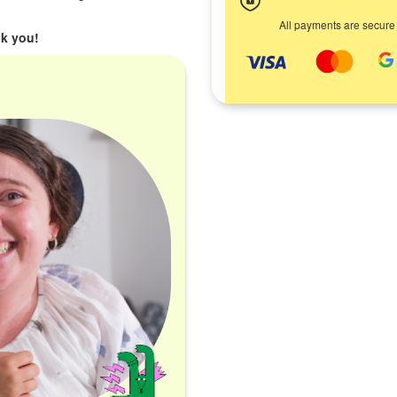
All payments are secure
k you!