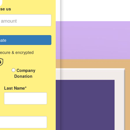
ise us
ate
secure & encrypted
Company
Donation
Last Name*