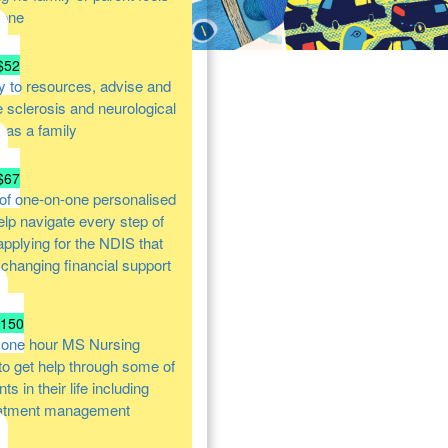
lone
$52
y to resources, advise and
e sclerosis and neurological
s as a family
$67
of one-on-one personalised
help navigate every step of
 applying for the NDIS that
e changing financial support
$150
 one hour MS Nursing
 to get help through some of
s in their life including
atment management