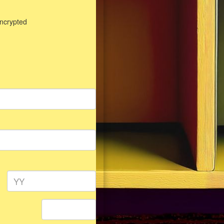
encrypted