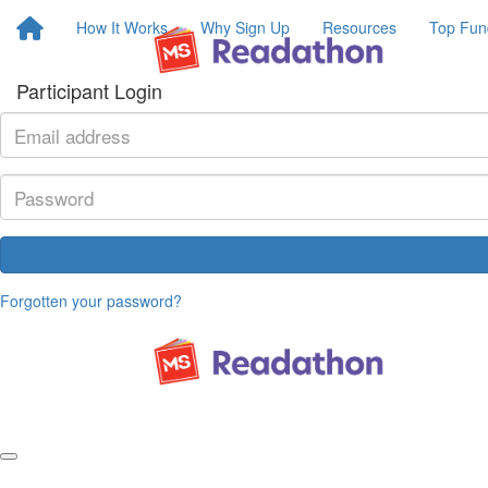
How It Works
Why Sign Up
Resources
Top Fun
Participant Login
Forgotten your password?