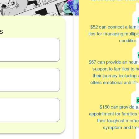
a
$52
can connect a famil
s
tips for managing multipl
condition
$67
can provide an hour 
support to families to 
their journey including
offers emotional and lif
$150
can provide a
appointment for families
their toughest moment
symptom and tre