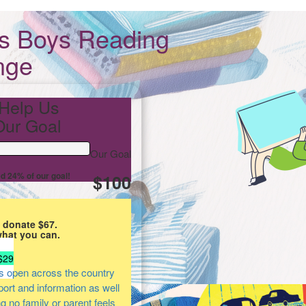
ts Boys Reading
nge
Help Us
ur Goal
Our Goal
d 24% of our goal!
$100
 donate $67.
what you can.
$29
s open across the country
pport and information as well
ng no family or parent feels