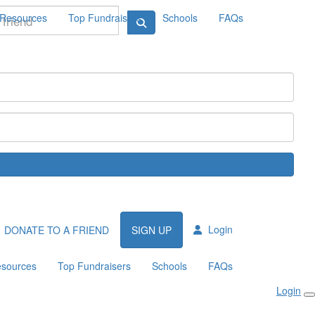
Resources
Top Fundraisers
Schools
FAQs
Login
DONATE TO A FRIEND
SIGN UP
sources
Top Fundraisers
Schools
FAQs
Login