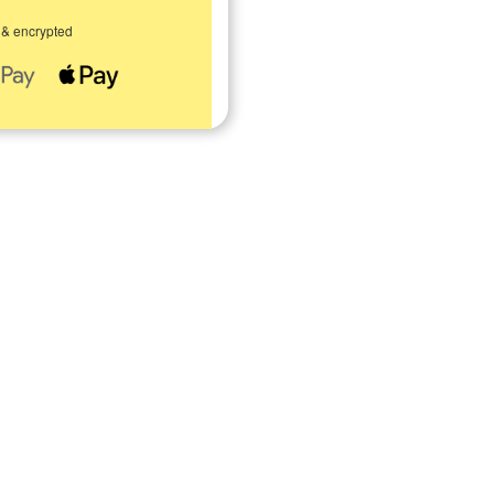
 & encrypted