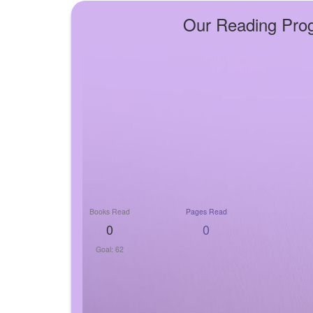
Our Reading Pro
Books Read
Pages Read
0
0
Goal: 62