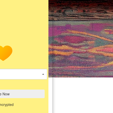
e Now
encrypted