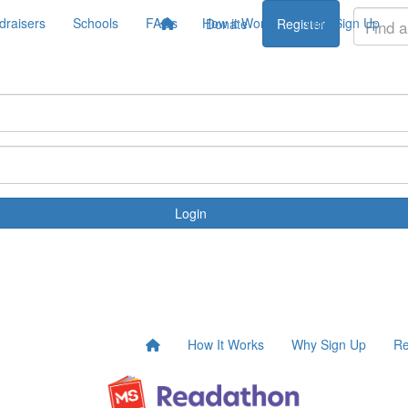
draisers
Schools
FAQs
How it Works
Why Sign Up
Donate
Register
Login
How It Works
Why Sign Up
Re