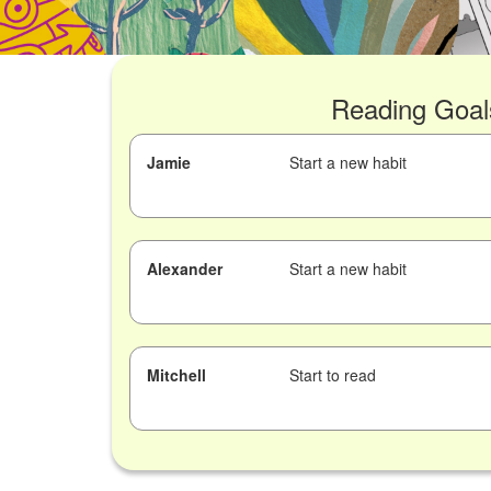
Reading Goal
Jamie
Start a new habit
Alexander
Start a new habit
Mitchell
Start to read