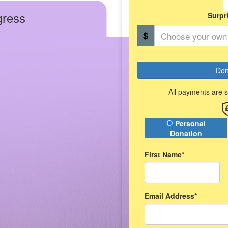
gress
Surpr
$
Don
All payments are 
Donation Type
Personal
Donation
First Name*
Email Address*