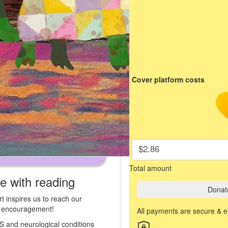
Cover platform costs
$2.86
Total amount
ve with reading
Donat
t inspires us to reach our
st encouragement!
All payments are secure & 
 MS and neurological conditions