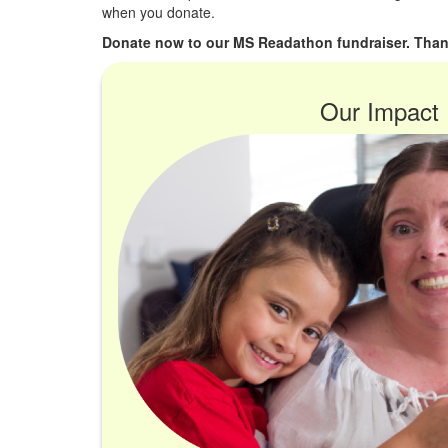
when you donate.
Donate now to our MS Readathon fundraiser. Than
Our Impact