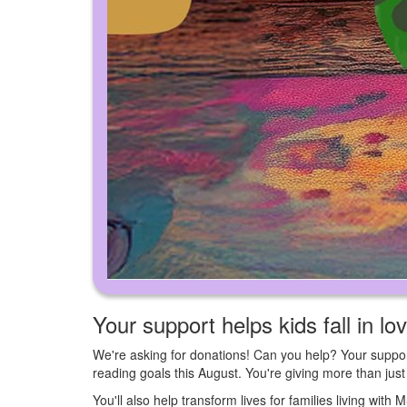
Your support helps kids fall in lo
We're asking for donations! Can you help? Your suppor
reading goals this August. You're giving more than ju
You'll also help transform lives for families living with