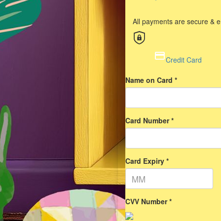
All payments are secure & 
Credit Card
Name on Card *
Card Number *
Card Expiry *
CVV Number *