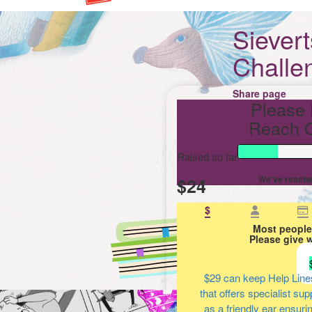
Siever
Challe
Share page
Please 
Reach O
Raised so far
$24
We've reache
$
Most people
Please give 
$29
can keep Help Line
that offers specialist su
as a friendly ear ensuri