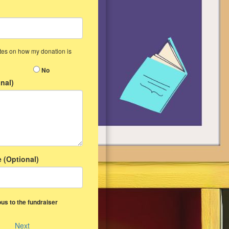
ates on how my donation is
No
nal)
 (Optional)
us to the fundraiser
Next