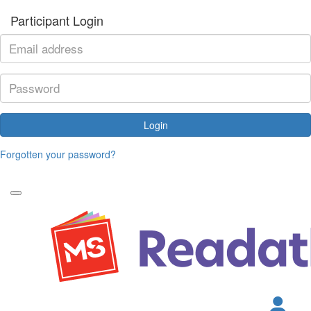
Participant Login
Login
Forgotten your password?