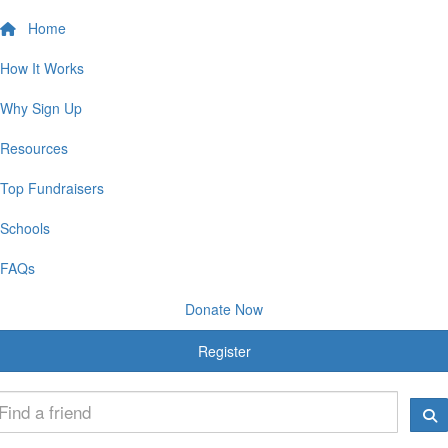
Home
How It Works
Why Sign Up
Resources
Top Fundraisers
Schools
FAQs
Donate Now
Register