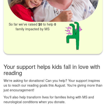
So far we’ve raised
$0
to help
0
family impacted by MS
Your support helps kids fall in love with
reading
We're asking for donations! Can you help? Your support inspires
us to reach our reading goals this August. You're giving more than
just encouragement!
You'll also help transform lives for families living with MS and
neurological conditions when you donate.