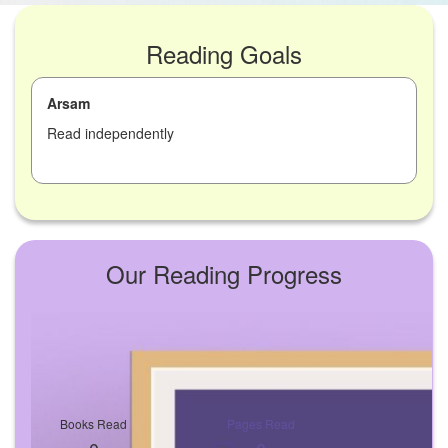
Reading Goals
Arsam
Read independently
Our Reading Progress
Books Read
Pages Read