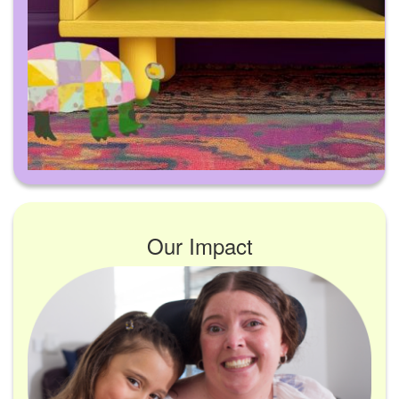
Our Impact