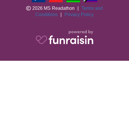
2026 MS Readathon
|
Terms and
Conditions
|
Privacy Policy