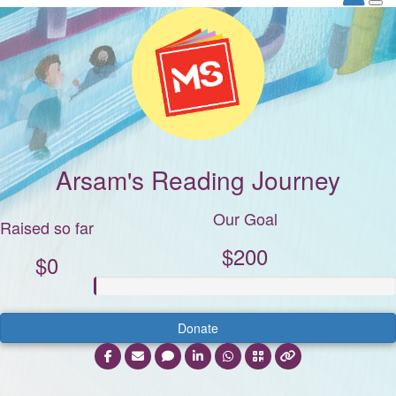
Arsam's Reading Journey
Our Goal
Raised so far
$200
$0
Donate