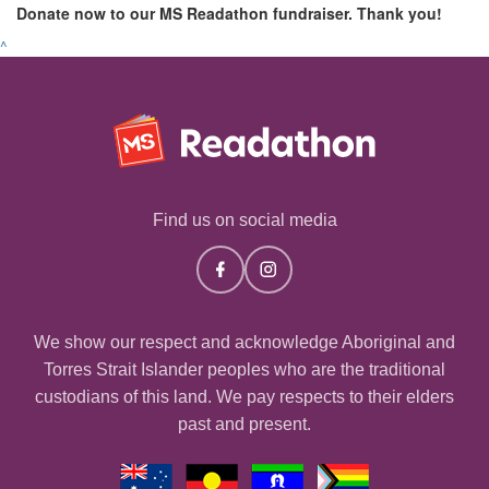
Donate now to our MS Readathon fundraiser. Thank you!
^
Find us on social media
We show our respect and acknowledge Aboriginal and
Torres Strait Islander peoples who are the traditional
custodians of this land. We pay respects to their elders
past and present.