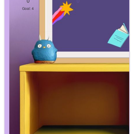
0
0
Goal: 4