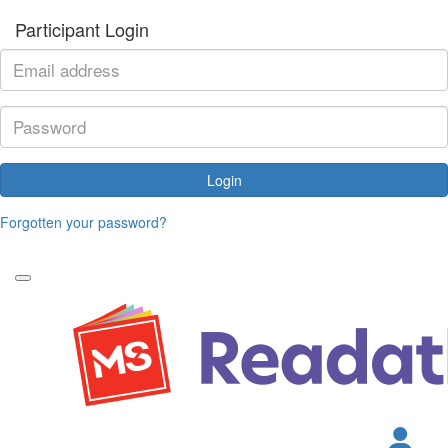
Participant Login
Login
Forgotten your password?