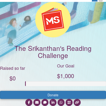
The Srikanthan's Reading
Challenge
Our Goal
Raised so far
$1,000
$0
Donate