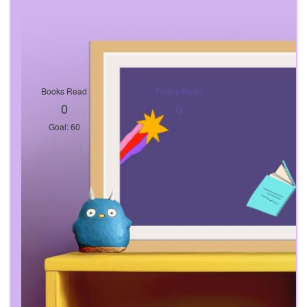
Books Read
Pages Read
0
0
Goal: 60