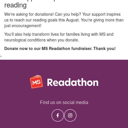
reading
We're asking for donations! Can you help? Your support inspires
us to reach our reading goals this August. You're giving more than
just encouragement!
You'll also help transform lives for families living with MS and
neurological conditions when you donate.
Donate now to our MS Readathon fundraiser. Thank you!
^
Find us on social media