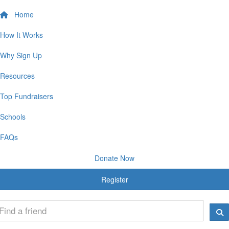
Home
How It Works
Why Sign Up
Resources
Top Fundraisers
Schools
FAQs
Donate Now
Register