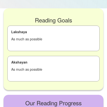
Reading Goals
Lakshaya
As much as possible
Akshayan
As much as possible
Our Reading Progress