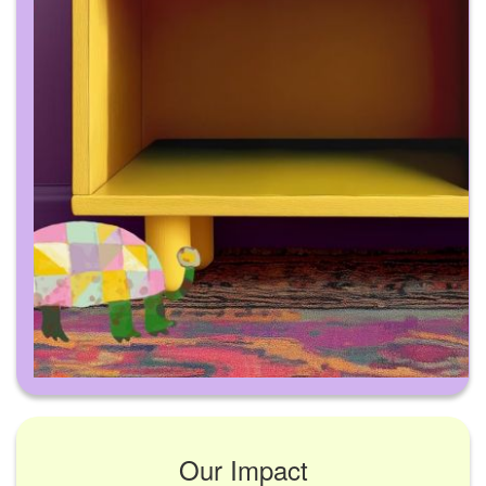
Our Impact