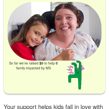
So far we’ve raised
$0
to help
0
family impacted by MS
Your support helps kids fall in love with