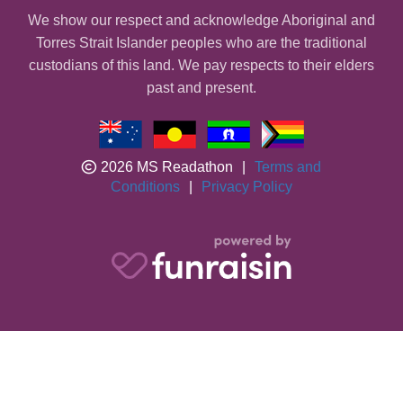
We show our respect and acknowledge Aboriginal and
Torres Strait Islander peoples who are the traditional
custodians of this land. We pay respects to their elders
past and present.
2026 MS Readathon
|
Terms and
Conditions
|
Privacy Policy