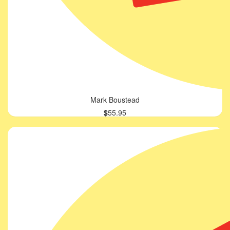
Mark Boustead
$
55.95