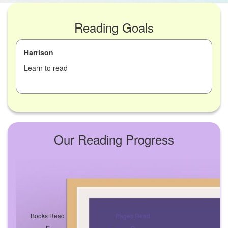
Reading Goals
Harrison
Learn to read
Our Reading Progress
Books Read
Pages Read