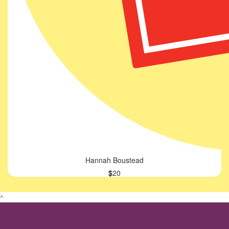
Hannah Boustead
$
20
^