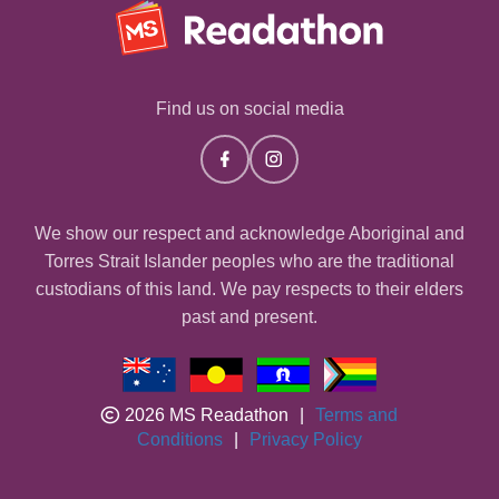
Find us on social media
We show our respect and acknowledge Aboriginal and
Torres Strait Islander peoples who are the traditional
custodians of this land. We pay respects to their elders
past and present.
2026 MS Readathon
|
Terms and
Conditions
|
Privacy Policy