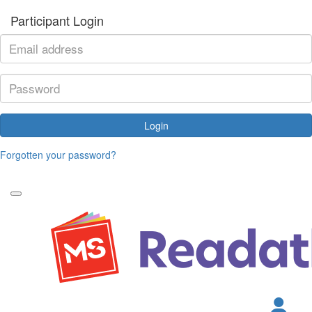
Participant Login
Login
Forgotten your password?