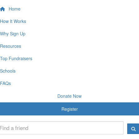
Home
How It Works
Why Sign Up
Resources
Top Fundraisers
Schools
FAQs
Donate Now
Register