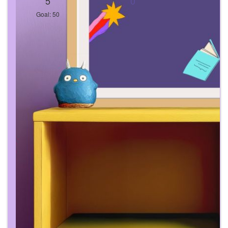
5
0
Goal: 50