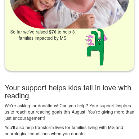
So far we’ve raised
$76
to help
3
families impacted by MS
Your support helps kids fall in love with
reading
We're asking for donations! Can you help? Your support inspires
us to reach our reading goals this August. You're giving more than
just encouragement!
You'll also help transform lives for families living with MS and
neurological conditions when you donate.