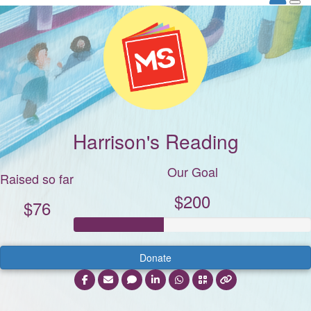
Harrison's Reading
Our Goal
Raised so far
$200
$76
Donate