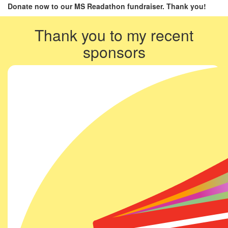
Donate now to our MS Readathon fundraiser. Thank you!
Thank you to my recent
sponsors