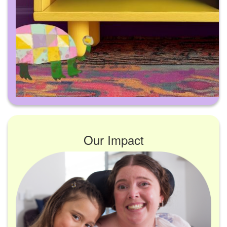
Our Impact