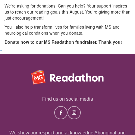
We're asking for donations! Can you help? Your support inspires
us to reach our reading goals this August. You're giving more than
just encouragement!
You'll also help transform lives for families living with MS and
neurological conditions when you donate.
Donate now to our MS Readathon fundraiser. Thank you!
^
Find us on social media
We show our respect and acknowledge Aboriginal and