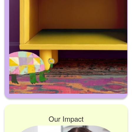
Our Impact