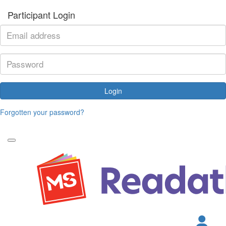
Participant Login
Login
Forgotten your password?