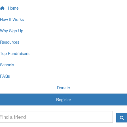
Home
How It Works
Why Sign Up
Resources
Top Fundraisers
Schools
FAQs
Donate
Register