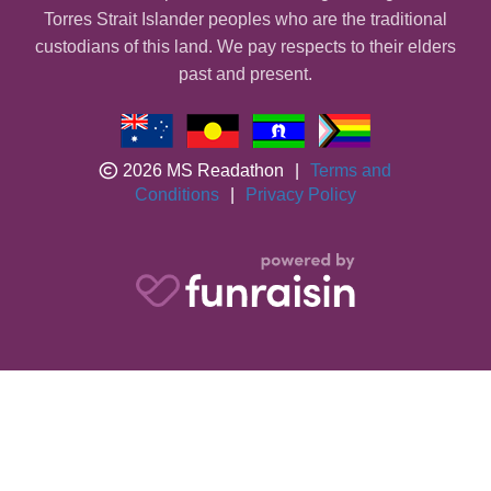
Torres Strait Islander peoples who are the traditional
custodians of this land. We pay respects to their elders
past and present.
2026 MS Readathon
|
Terms and
Conditions
|
Privacy Policy