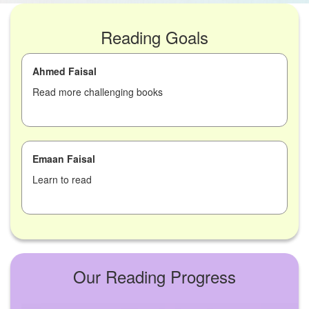
Reading Goals
Ahmed Faisal
Read more challenging books
Emaan Faisal
Learn to read
Our Reading Progress