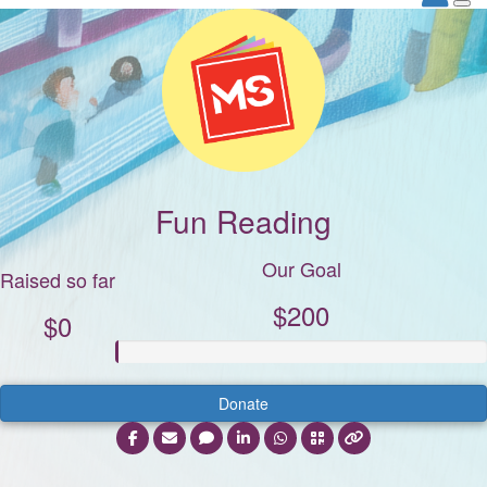
Fun Reading
Our Goal
Raised so far
$200
$0
Donate