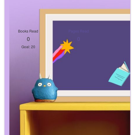
Books Read
Pages Read
0
0
Goal: 20