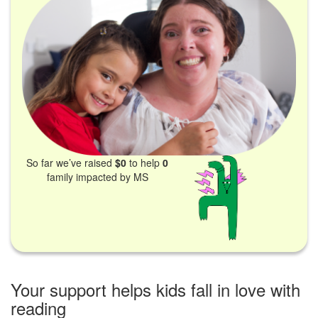
So far we’ve raised
$0
to help
0
family impacted by MS
Your support helps kids fall in love with
reading