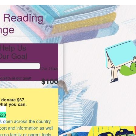
s Reading
nge
Help Us
ur Goal
Our Goal
d 24% of our goal!
$100
 donate $67.
what you can.
$29
s open across the country
pport and information as well
ng no family or parent feels