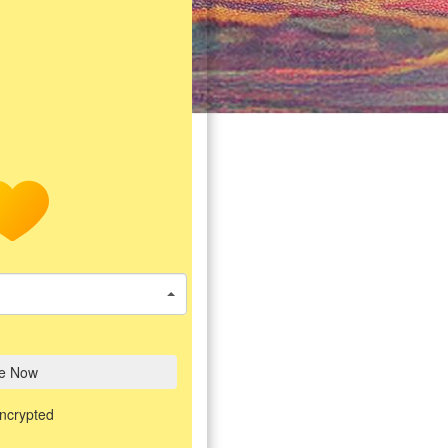
e Now
encrypted