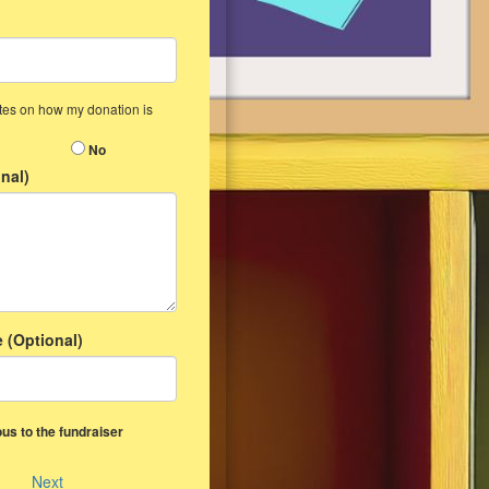
ates on how my donation is
No
nal)
 (Optional)
us to the fundraiser
Next