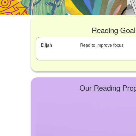
Reading Goal
Elijah
Read to improve focus
Our Reading Pro