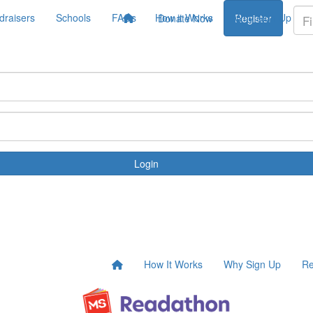
draisers
Schools
FAQs
How it Works
Why Sign Up
Donate Now
Register
Login
How It Works
Why Sign Up
Re