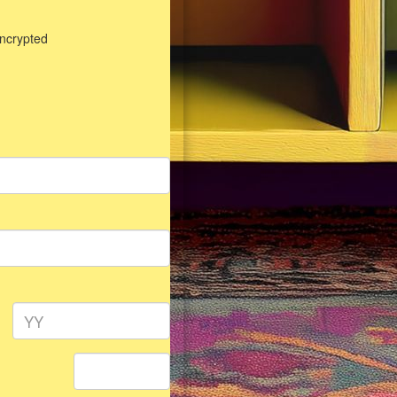
encrypted