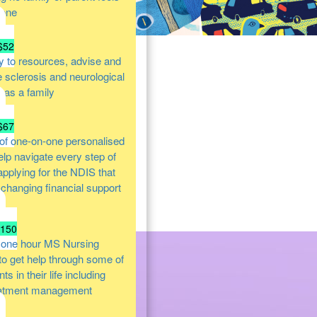
lone
$52
y to resources, advise and
e sclerosis and neurological
s as a family
$67
of one-on-one personalised
help navigate every step of
 applying for the NDIS that
e changing financial support
$150
 one hour MS Nursing
 to get help through some of
s in their life including
atment management