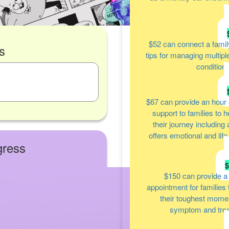
a
$52
can connect a famil
s
tips for managing multipl
condition
$67
can provide an hour 
support to families to 
their journey including
offers emotional and lif
gress
$150
can provide a
appointment for families
their toughest moment
symptom and tre