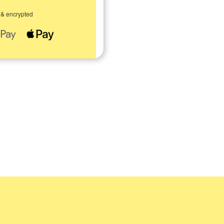
 & encrypted