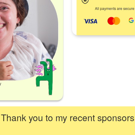
All payments are secure
y
Thank you to my recent sponsors