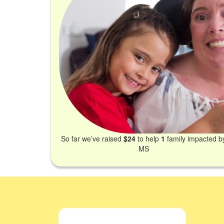
So far we’ve raised
$24
to help
1
family impacted b
MS