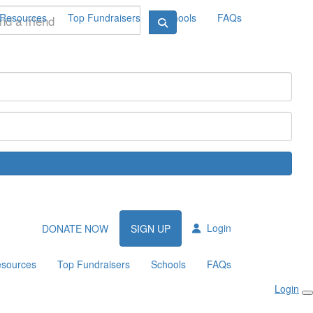
Resources
Top Fundraisers
Schools
FAQs
Login
DONATE NOW
SIGN UP
sources
Top Fundraisers
Schools
FAQs
Login