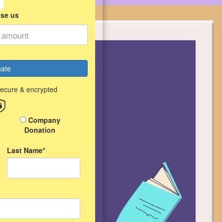
ise us
ate
secure & encrypted
Company
Donation
Last Name*