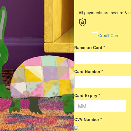
All payments are secure & 
Credit Card
Name on Card *
Card Number *
Card Expiry *
CVV Number *