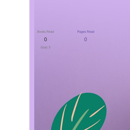
Books Read
Pages Read
0
0
Goal: 5