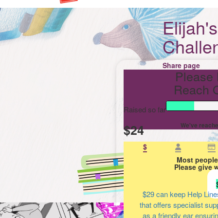
Elijah'
Challe
Share page
Please 
Reach O
Raised so far
$24
We've reache
$
Most people
Please give 
$29
can keep Help Line
that offers specialist su
as a friendly ear ensuri