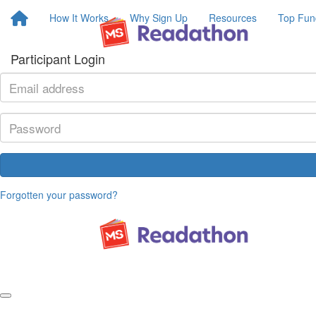
How It Works
Why Sign Up
Resources
Top Fun
Participant Login
Forgotten your password?