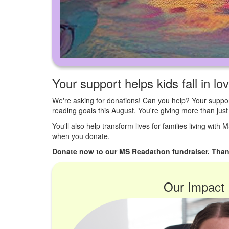
Your support helps kids fall in lo
We're asking for donations! Can you help? Your suppor
reading goals this August. You're giving more than ju
You'll also help transform lives for families living with
when you donate.
Donate now to our MS Readathon fundraiser. Than
Our Impact