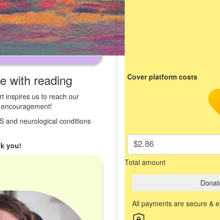
ve with reading
Cover platform costs
t inspires us to reach our
st encouragement!
 MS and neurological conditions
$2.86
k you!
Total amount
Donat
All payments are secure & 