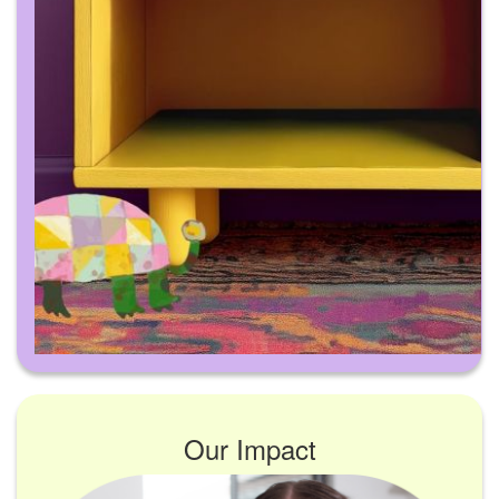
Our Impact