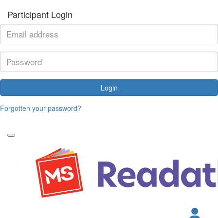
Participant Login
Login
Forgotten your password?