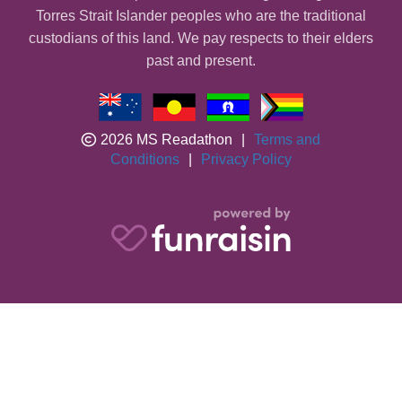
Torres Strait Islander peoples who are the traditional
custodians of this land. We pay respects to their elders
past and present.
2026 MS Readathon
|
Terms and
Conditions
|
Privacy Policy