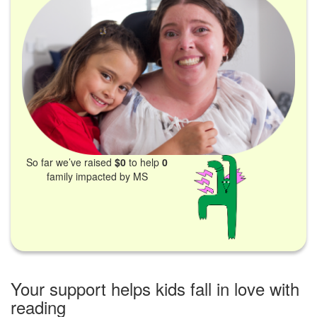
So far we’ve raised
$0
to help
0
family impacted by MS
Your support helps kids fall in love with
reading