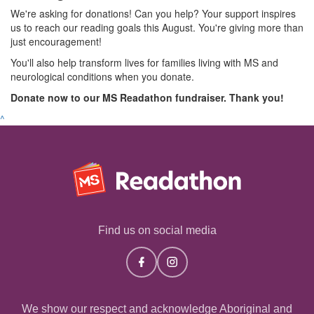
We're asking for donations! Can you help? Your support inspires
us to reach our reading goals this August. You're giving more than
just encouragement!
You'll also help transform lives for families living with MS and
neurological conditions when you donate.
Donate now to our MS Readathon fundraiser. Thank you!
^
Find us on social media
We show our respect and acknowledge Aboriginal and