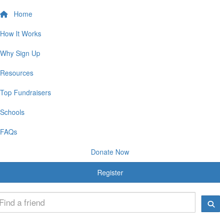
Home
How It Works
Why Sign Up
Resources
Top Fundraisers
Schools
FAQs
Donate Now
Register