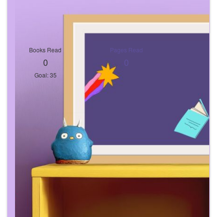
Books Read
Pages Read
0
0
Goal: 35