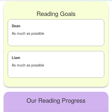
Reading Goals
Dean
As much as possible
Liam
As much as possible
Our Reading Progress