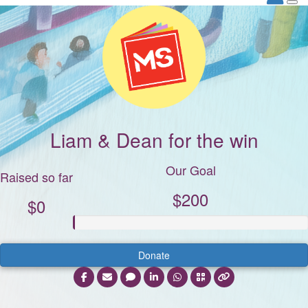
Liam & Dean for the win
Our Goal
Raised so far
$200
$0
Donate