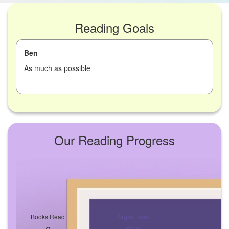
Reading Goals
Ben
As much as possible
Our Reading Progress
Books Read
Pages Read