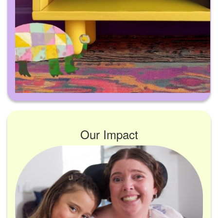
Our Impact