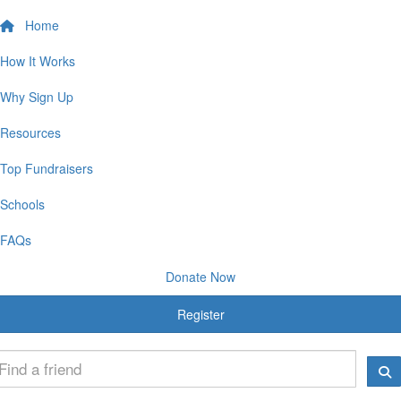
Home
How It Works
Why Sign Up
Resources
Top Fundraisers
Schools
FAQs
Donate Now
Register