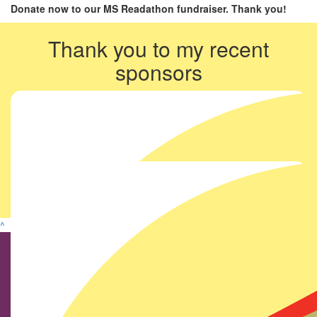
Donate now to our MS Readathon fundraiser. Thank you!
Thank you to my recent
sponsors
^