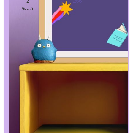
2
256
Goal: 3