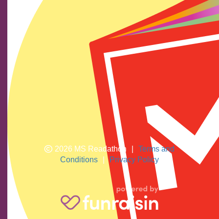
Find us on social media
We show our respect and acknowledge Aboriginal and
Torres Strait Islander peoples who are the traditional
custodians of this land. We pay respects to their elders
past and present.
2026 MS Readathon
|
Terms and
Conditions
|
Privacy Policy