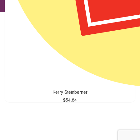
Onno Van Der Wel
$
56.96
Good to support a worthy cause
Kerry Steinberner
$
54.84