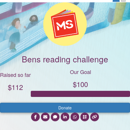
Bens reading challenge
Our Goal
Raised so far
$100
$112
Donate