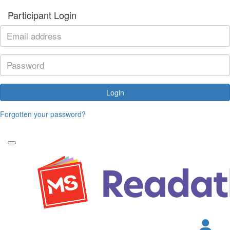
Participant Login
Login
Forgotten your password?