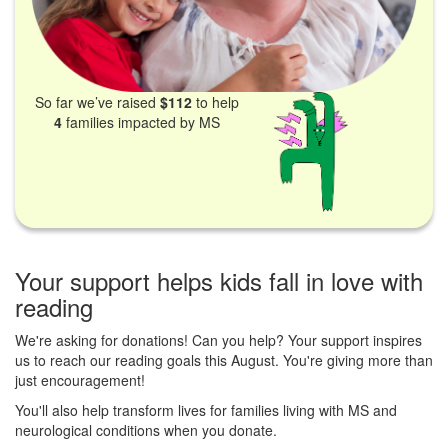
So far we’ve raised
$112
to help
4
families impacted by MS
Your support helps kids fall in love with
reading
We're asking for donations! Can you help? Your support inspires
us to reach our reading goals this August. You're giving more than
just encouragement!
You'll also help transform lives for families living with MS and
neurological conditions when you donate.