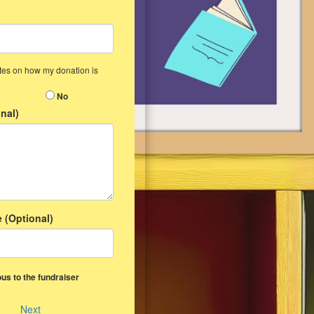
ates on how my donation is
No
nal)
 (Optional)
us to the fundraiser
Next