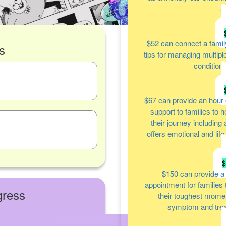
a
$52
can connect a famil
s
tips for managing multipl
condition
$67
can provide an hour 
support to families to 
their journey including
offers emotional and lif
$150
can provide a
appointment for families
gress
their toughest moment
symptom and tre