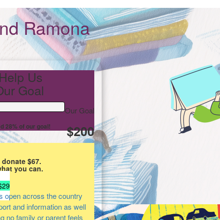
and Ramona
Help Us
ur Goal
Our Goal
d 28% of our goal!
$200
 donate $67.
what you can.
$29
s open across the country
pport and information as well
ng no family or parent feels