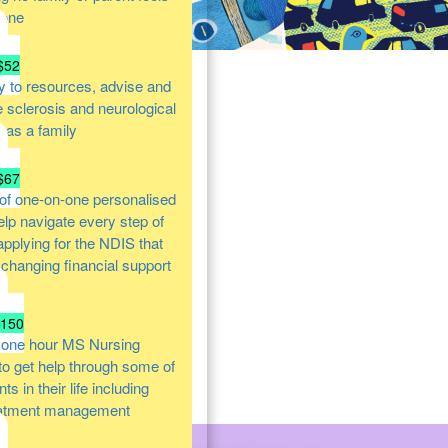
lone
$52
y to resources, advise and
e sclerosis and neurological
s as a family
$67
of one-on-one personalised
help navigate every step of
 applying for the NDIS that
e changing financial support
$150
 one hour MS Nursing
 to get help through some of
s in their life including
atment management