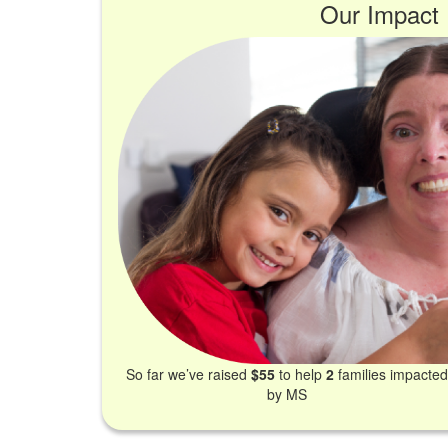
Our Impact
So far we’ve raised
$55
to help
2
families impacte
by MS