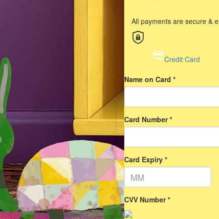
All payments are secure & 
Credit Card
Name on Card *
Card Number *
Card Expiry *
CVV Number *