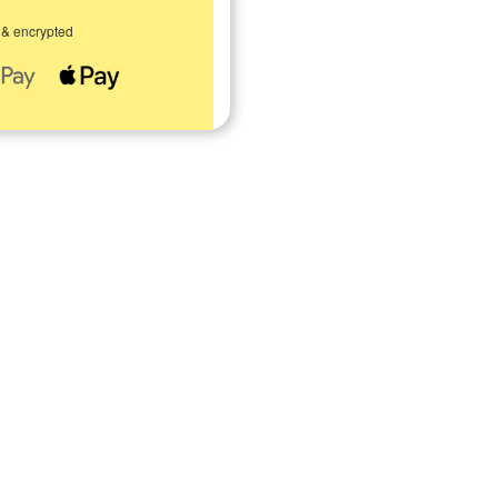
 & encrypted