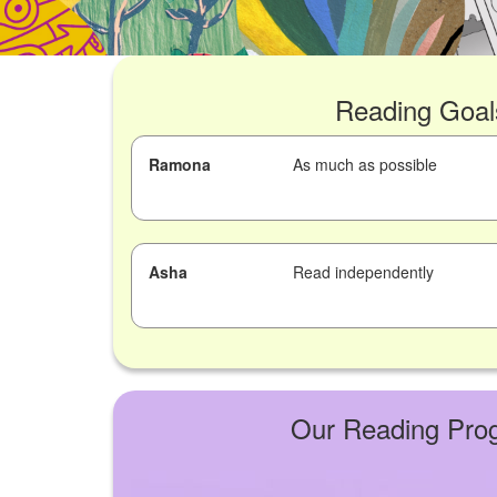
Reading Goal
Ramona
As much as possible
Asha
Read independently
Our Reading Pro