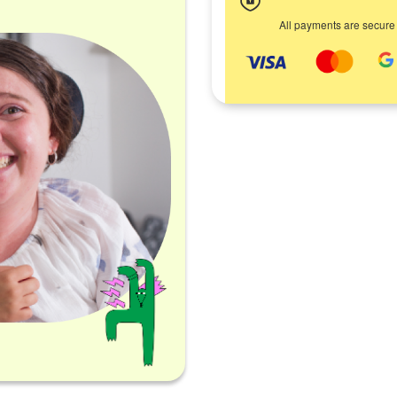
All payments are secure
d