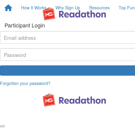
How It Works
Why Sign Up
Resources
Top Fun
Participant Login
Forgotten your password?