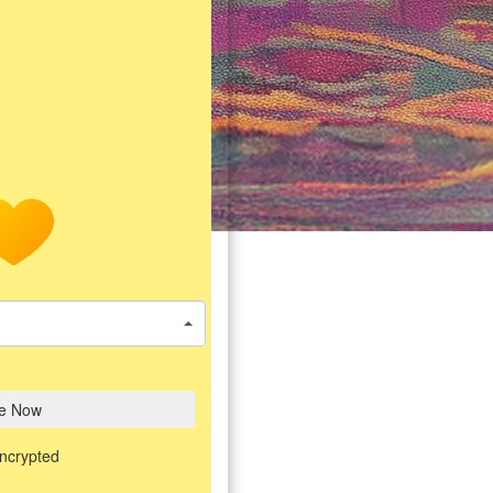
e Now
encrypted