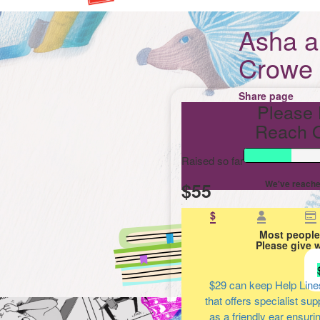
Asha 
Crowe
Share page
Please 
Reach O
Raised so far
$55
We've reache
$
Most people
Please give 
$29
can keep Help Line
that offers specialist su
as a friendly ear ensuri