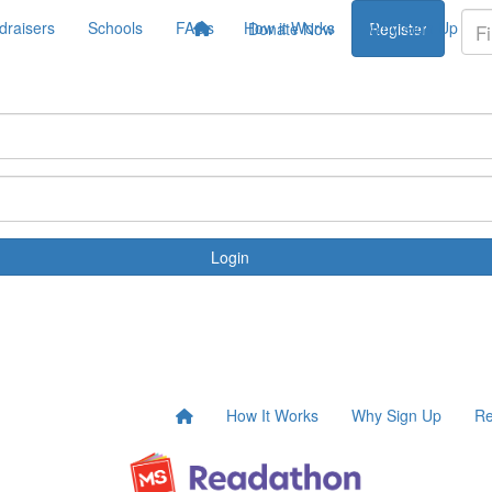
draisers
Schools
FAQs
How it Works
Why Sign Up
Donate Now
Register
Login
How It Works
Why Sign Up
Re