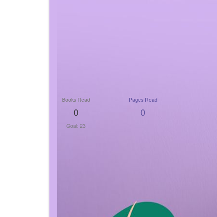
Books Read
Pages Read
0
0
Goal: 23