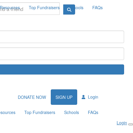
Resources
Top Fundraisers
Schools
FAQs
Login
DONATE NOW
SIGN UP
sources
Top Fundraisers
Schools
FAQs
Login