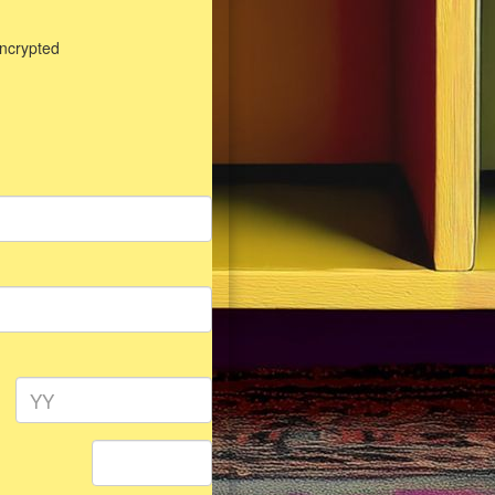
encrypted