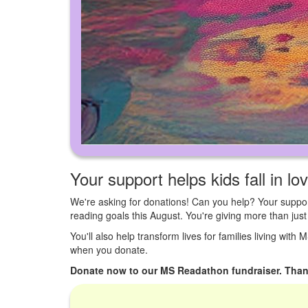
Your support helps kids fall in lo
We're asking for donations! Can you help? Your suppor
reading goals this August. You're giving more than ju
You'll also help transform lives for families living with
when you donate.
Donate now to our MS Readathon fundraiser. Than