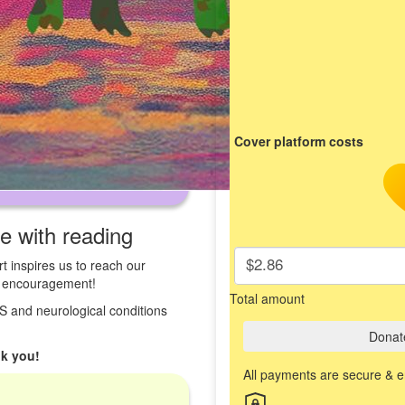
Cover platform costs
ve with reading
$2.86
t inspires us to reach our
st encouragement!
Total amount
 MS and neurological conditions
Donat
k you!
All payments are secure & 