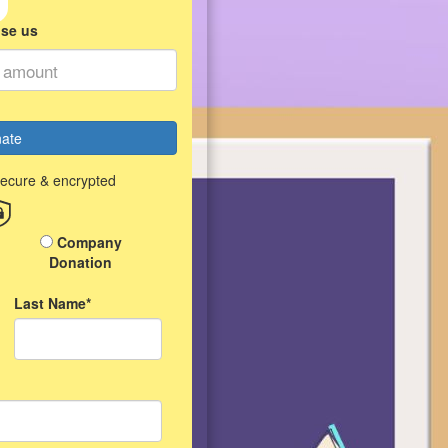
ise us
ate
secure & encrypted
Company
Donation
Last Name*