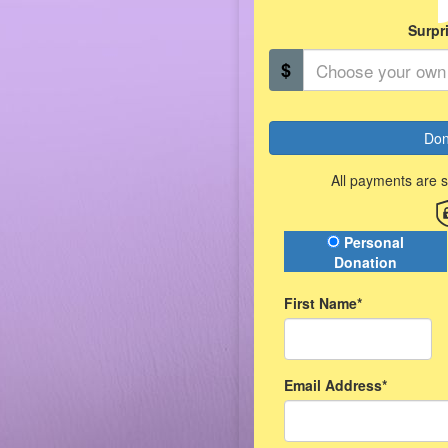
Surpr
$
Don
All payments are 
Donation Type
Personal
Donation
First Name*
Email Address*