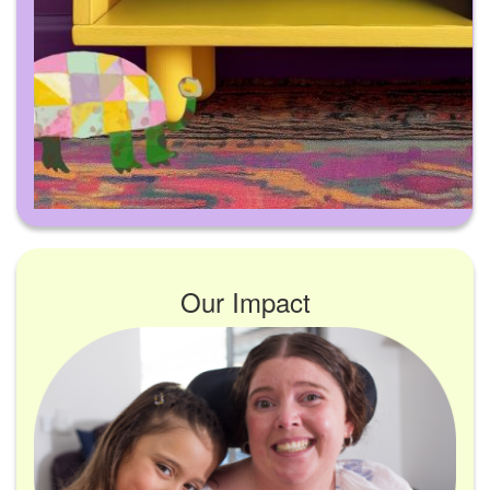
Our Impact