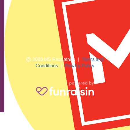
We show our respect and acknowledge Aboriginal and
Torres Strait Islander peoples who are the traditional
custodians of this land. We pay respects to their elders
past and present.
2026 MS Readathon
|
Terms and
Conditions
|
Privacy Policy