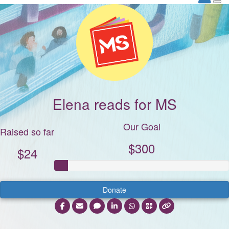
Elena reads for MS
Our Goal
Raised so far
$300
$24
Donate