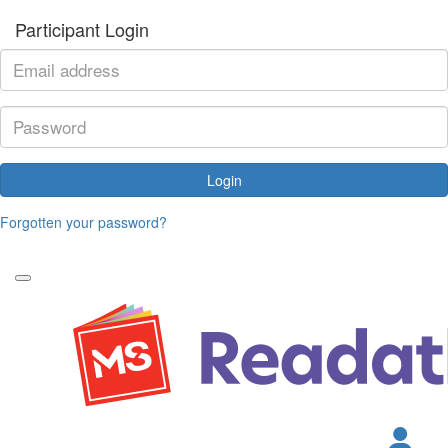
Participant Login
Login
Forgotten your password?