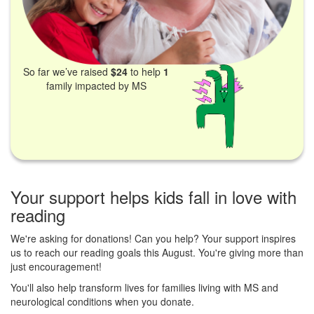
So far we’ve raised
$24
to help
1
family impacted by MS
Your support helps kids fall in love with
reading
We're asking for donations! Can you help? Your support inspires
us to reach our reading goals this August. You're giving more than
just encouragement!
You'll also help transform lives for families living with MS and
neurological conditions when you donate.