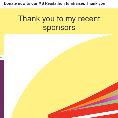
Donate now to our MS Readathon fundraiser. Thank you!
Thank you to my recent
sponsors
^
Find us on social media