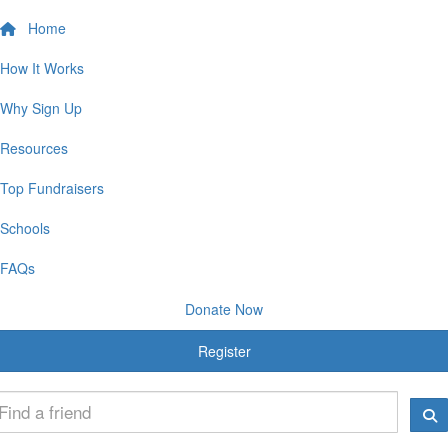
Home
How It Works
Why Sign Up
Resources
Top Fundraisers
Schools
FAQs
Donate Now
Register