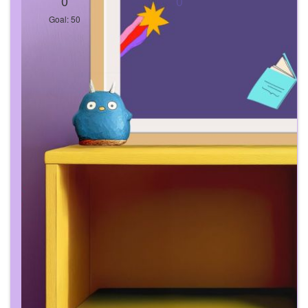
0
0
Goal: 50