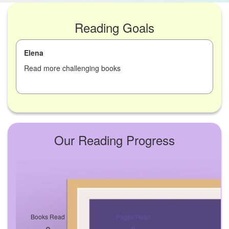
Reading Goals
Elena
Read more challenging books
Our Reading Progress
Books Read
Pages Read