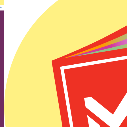
^
Find us on social media
We show our respect and acknowledge Aboriginal and
Torres Strait Islander peoples who are the traditional
custodians of this land. We pay respects to their elders
past and present.