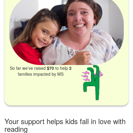
So far we’ve raised
$70
to help
2
families impacted by MS
Your support helps kids fall in love with
reading