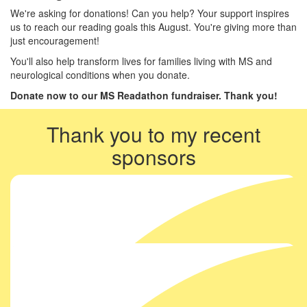
We're asking for donations! Can you help? Your support inspires
us to reach our reading goals this August. You're giving more than
just encouragement!
You'll also help transform lives for families living with MS and
neurological conditions when you donate.
Donate now to our MS Readathon fundraiser. Thank you!
Thank you to my recent
sponsors