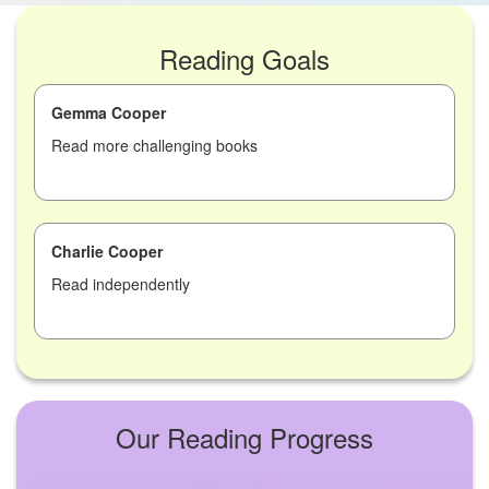
Reading Goals
Gemma Cooper
Read more challenging books
Charlie Cooper
Read independently
Our Reading Progress