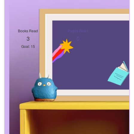
Books Read
Pages Read
3
0
Goal: 15