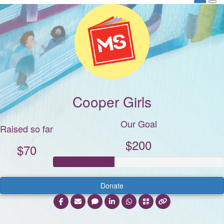
Cooper Girls
Our Goal
Raised so far
$200
$70
Donate