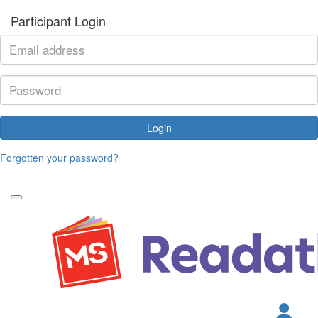
Participant Login
Login
Forgotten your password?