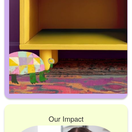
Our Impact