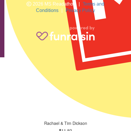
2026 MS Readathon
|
Terms and
Conditions
|
Privacy Policy
The Muvengi Family
$
58.12
Good luck girls
Rachael & Tim Dickson
$
11.92