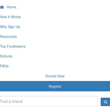
Home
How It Works
Why Sign Up
Resources
Top Fundraisers
Schools
FAQs
Donate Now
Register