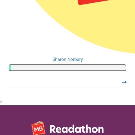
Sharon Norbury
^