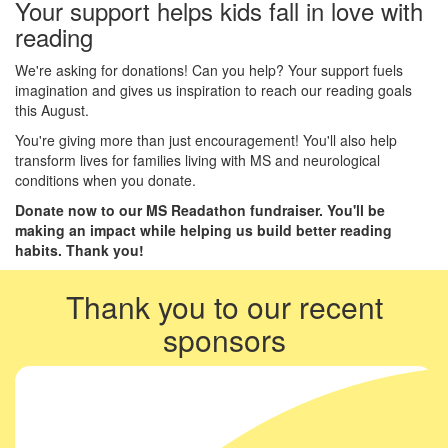
Your support helps kids fall in love with
reading
We're asking for donations! Can you help? Your support fuels
imagination and gives us inspiration to reach our reading goals
this August.
You're giving more than just encouragement! You'll also help
transform lives for families living with MS and neurological
conditions when you donate.
Donate now to our MS Readathon fundraiser. You'll be
making an impact while helping us build better reading
habits. Thank you!
Thank you to our recent
sponsors