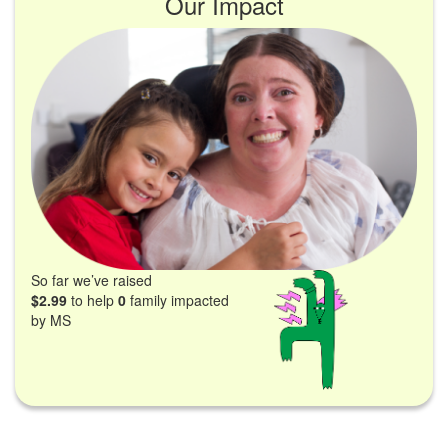
Our Impact
So far we’ve raised
$2.99
to help
0
family impacted
by MS