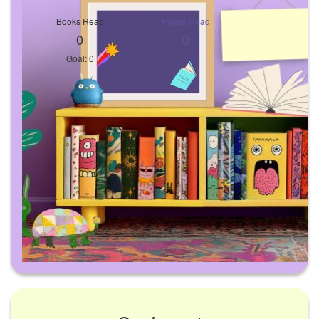
Books Read
Pages Read
0
0
Goal: 0