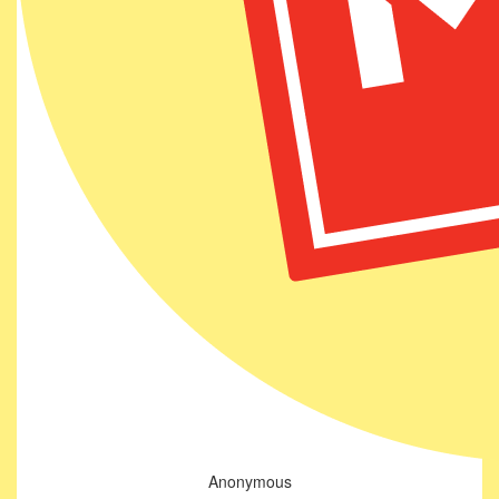
Anonymous