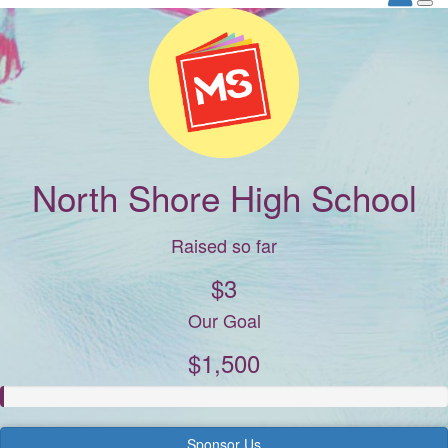
North Shore High School
Raised so far
$3
Our Goal
$1,500
Sponsor Us