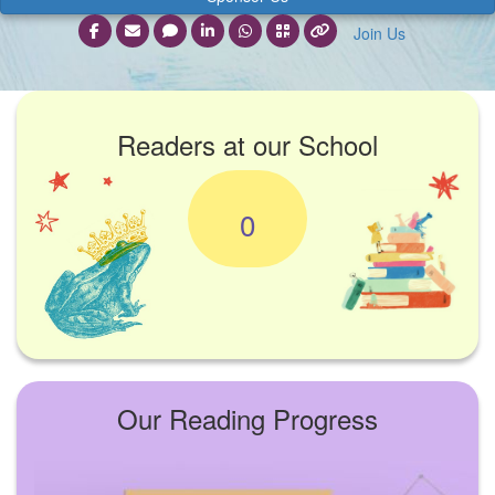
Join Us
Readers at our School
0
Our Reading Progress