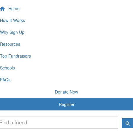
Home
How It Works
Why Sign Up
Resources
Top Fundraisers
Schools
FAQs
Donate Now
Register