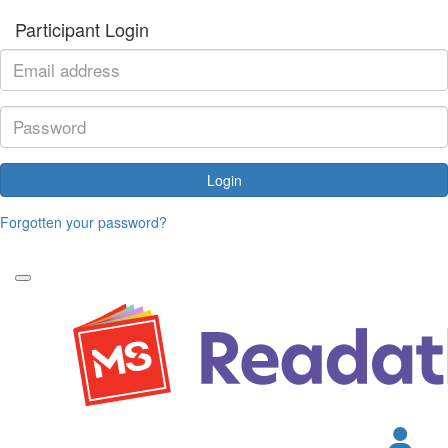
Participant Login
Login
Forgotten your password?