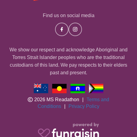
Find us on social media
We show our respect and acknowledge Aboriginal and
Torres Strait Islander peoples who are the traditional
custodians of this land. We pay respects to their elders
past and present.
2026 MS Readathon
|
Terms and
Conditions
|
Privacy Policy