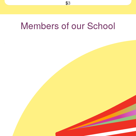
$
3
Members of our School