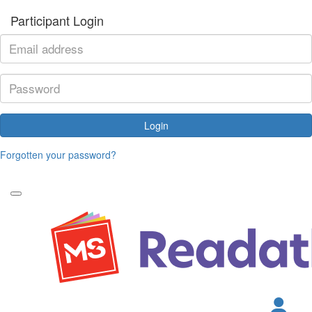
Participant Login
Login
Forgotten your password?