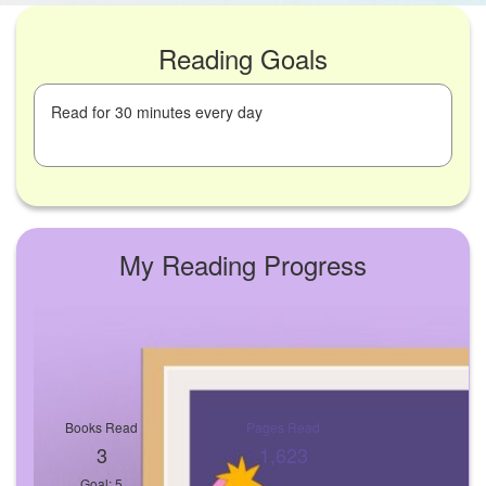
Reading Goals
Read for 30 minutes every day
My Reading Progress
Books Read
Pages Read
3
1,623
Goal: 5