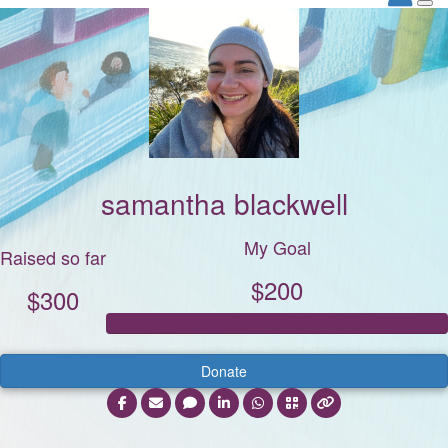
samantha blackwell
My Goal
Raised so far
$200
$300
Donate