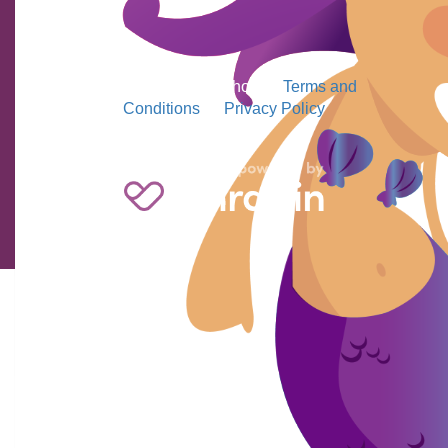
2026 MS Readathon
|
Terms and
Conditions
|
Privacy Policy
Jesse Blackwell
$
23.50
Gooo Jasper
Julie Berne
$
220
Keep up the good work Sam.
Alex & Aimee