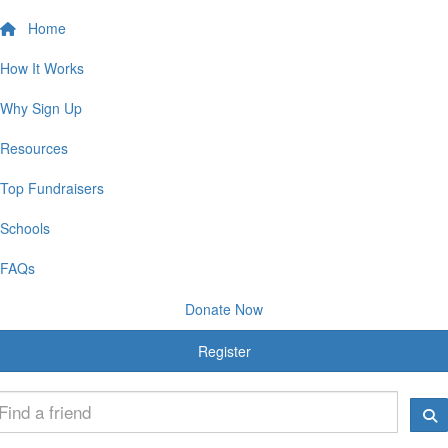
Home
How It Works
Why Sign Up
Resources
Top Fundraisers
Schools
FAQs
Donate Now
Register