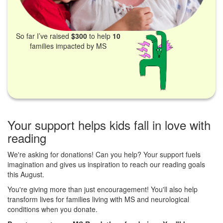
So far I’ve raised
$300
to help
10
families impacted by MS
Your support helps kids fall in love with
reading
We're asking for donations! Can you help? Your support fuels
imagination and gives us inspiration to reach our reading goals
this August.
You're giving more than just encouragement! You'll also help
transform lives for families living with MS and neurological
conditions when you donate.