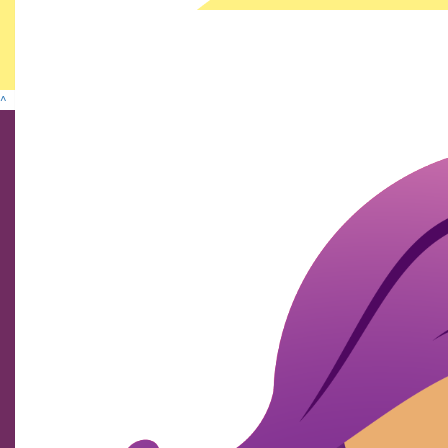
^
Find us on social media
We show our respect and acknowledge Aboriginal and
Torres Strait Islander peoples who are the traditional
custodians of this land. We pay respects to their elders
past and present.