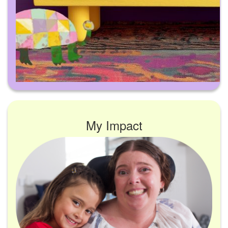
My Impact