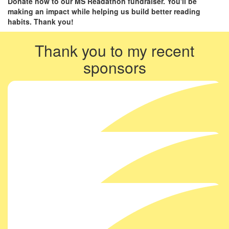
Donate now to our MS Readathon fundraiser. You'll be
making an impact while helping us build better reading
habits. Thank you!
Thank you to my recent
sponsors