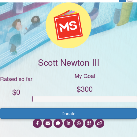
Scott Newton III
My Goal
Raised so far
$300
$0
Donate