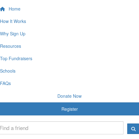
Home
How It Works
Why Sign Up
Resources
Top Fundraisers
Schools
FAQs
Donate Now
Register