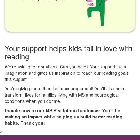
Your support helps kids fall in love with
reading
We're asking for donations! Can you help? Your support fuels
imagination and gives us inspiration to reach our reading goals
this August.
You're giving more than just encouragement! You'll also help
transform lives for families living with MS and neurological
conditions when you donate.
Donate now to our MS Readathon fundraiser. You'll be
making an impact while helping us build better reading
habits. Thank you!
^