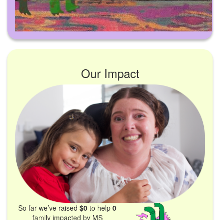
Our Impact
So far we’ve raised
$0
to help
0
family impacted by MS