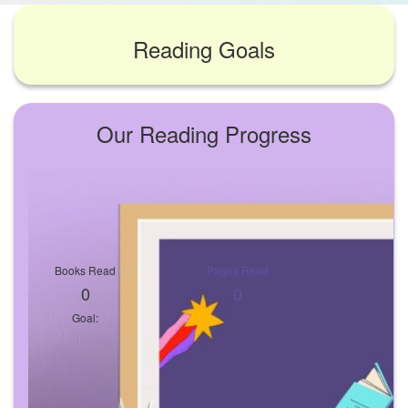
Reading Goals
Our Reading Progress
Books Read
Pages Read
0
0
Goal: