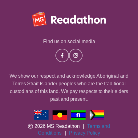
Find us on social media
We show our respect and acknowledge Aboriginal and
Torres Strait Islander peoples who are the traditional
custodians of this land. We pay respects to their elders
past and present.
2026 MS Readathon
|
Terms and
Conditions
|
Privacy Policy