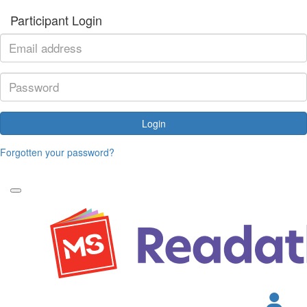
Participant Login
Login
Forgotten your password?