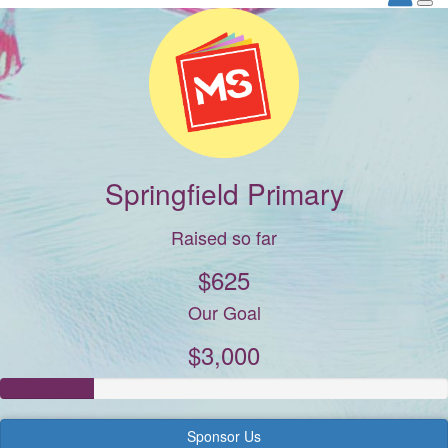
Springfield Primary
Raised so far
$625
Our Goal
$3,000
Sponsor Us