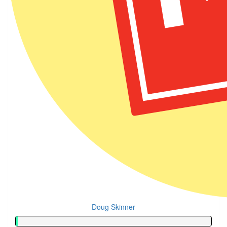
Doug Skinner