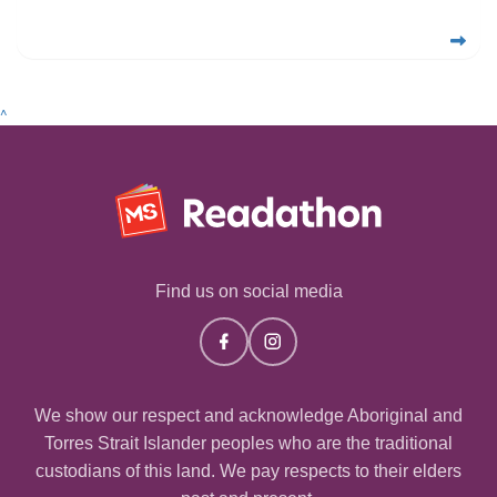
^
Find us on social media
We show our respect and acknowledge Aboriginal and
Torres Strait Islander peoples who are the traditional
custodians of this land. We pay respects to their elders