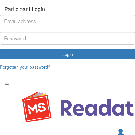
Participant Login
Login
Forgotten your password?