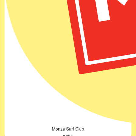
Monza Surf Club