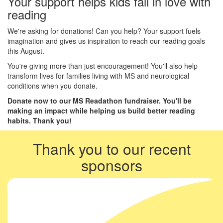
Your support helps kids fall in love with
reading
We're asking for donations! Can you help? Your support fuels
imagination and gives us inspiration to reach our reading goals
this August.
You're giving more than just encouragement! You'll also help
transform lives for families living with MS and neurological
conditions when you donate.
Donate now to our MS Readathon fundraiser. You'll be
making an impact while helping us build better reading
habits. Thank you!
Thank you to our recent
sponsors