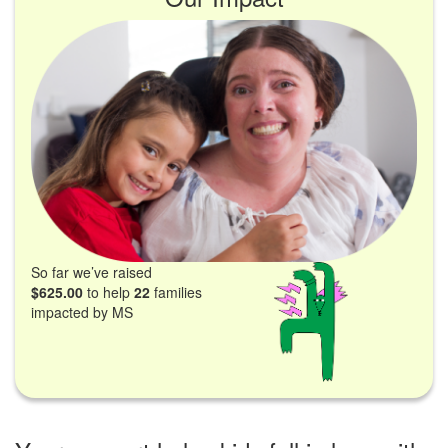
So far we’ve raised
$625.00
to help
22
families
impacted by MS