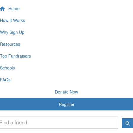
Home
How It Works
Why Sign Up
Resources
Top Fundraisers
Schools
FAQs
Donate Now
Register