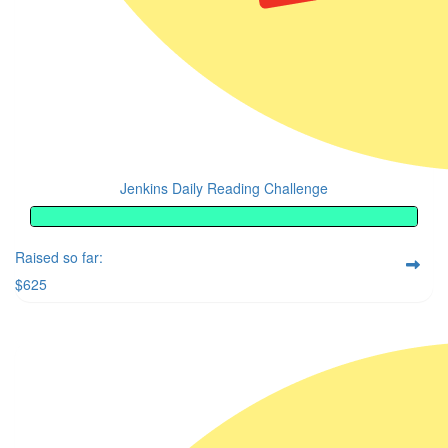
Jenkins Daily Reading Challenge
Raised so far:
$625