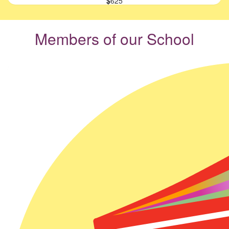
$
625
Members of our School