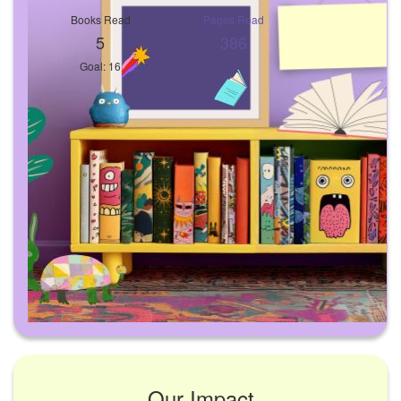
Books Read
Pages Read
5
386
Goal: 16
Our Impact