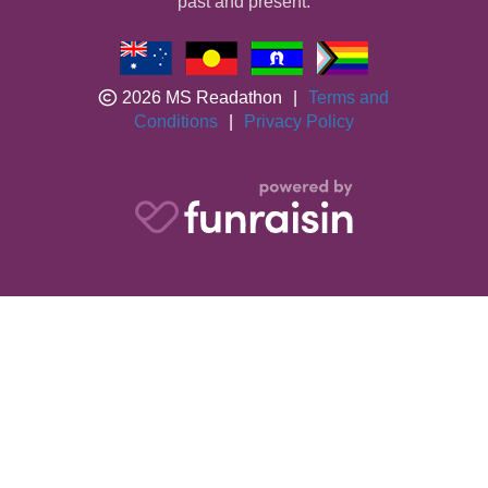
past and present.
2026 MS Readathon
|
Terms and
Conditions
|
Privacy Policy