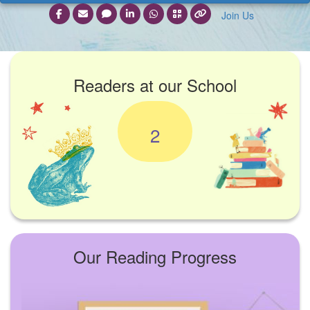
Join Us
Readers at our School
2
Our Reading Progress