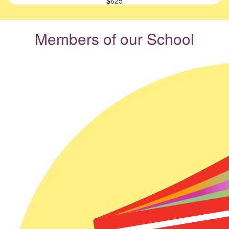
$
625
Members of our School