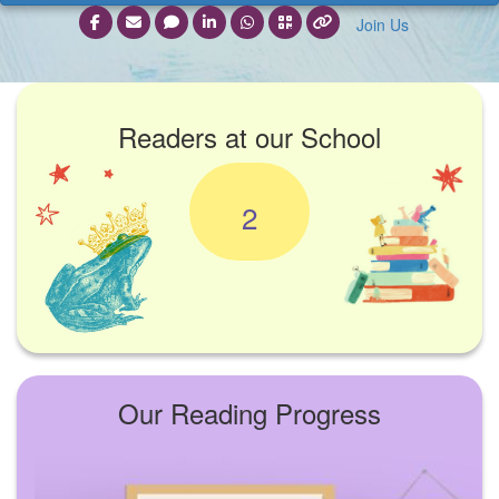
Join Us
Readers at our School
2
Our Reading Progress