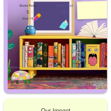
Books Read
Pages Read
5
386
Goal: 16
Our Impact