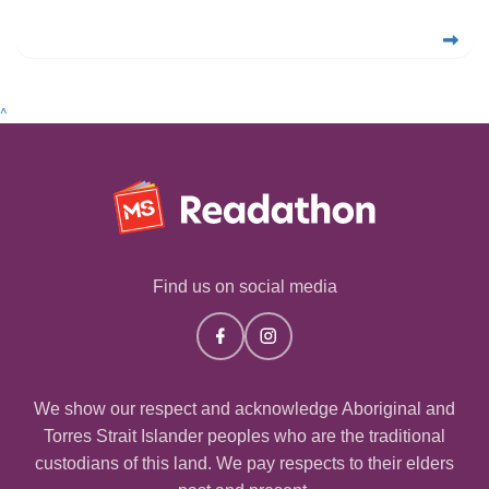
^
Find us on social media
We show our respect and acknowledge Aboriginal and
Torres Strait Islander peoples who are the traditional
custodians of this land. We pay respects to their elders