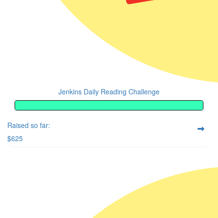
Jenkins Daily Reading Challenge
Raised so far:
$625