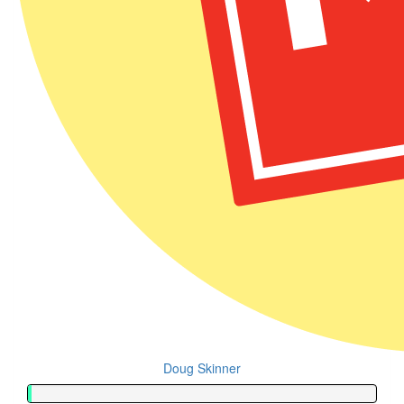
Doug Skinner