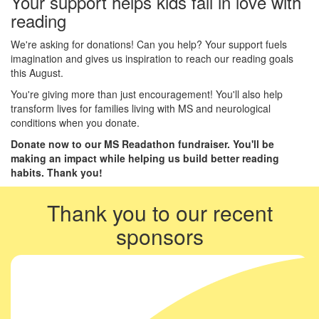
Your support helps kids fall in love with
reading
We're asking for donations! Can you help? Your support fuels
imagination and gives us inspiration to reach our reading goals
this August.
You're giving more than just encouragement! You'll also help
transform lives for families living with MS and neurological
conditions when you donate.
Donate now to our MS Readathon fundraiser. You'll be
making an impact while helping us build better reading
habits. Thank you!
Thank you to our recent
sponsors