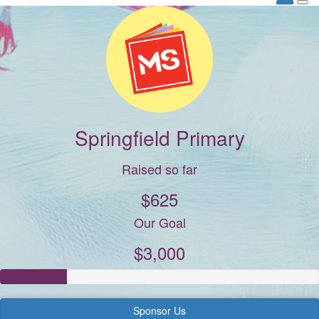
Springfield Primary
Raised so far
$625
Our Goal
$3,000
Sponsor Us