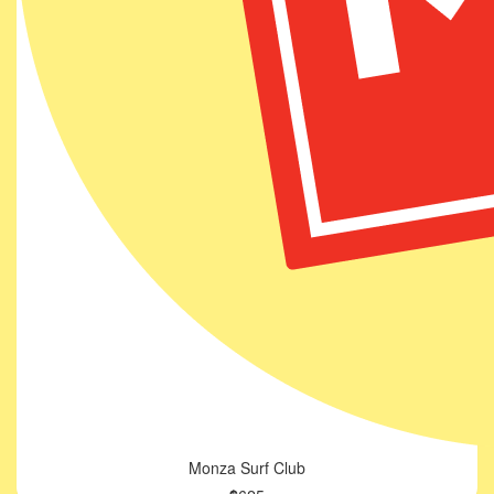
Monza Surf Club