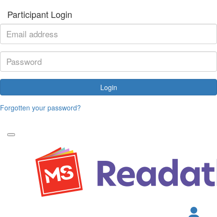
Participant Login
Login
Forgotten your password?