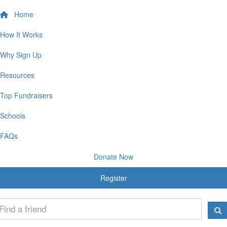
Home
How It Works
Why Sign Up
Resources
Top Fundraisers
Schools
FAQs
Donate Now
Register