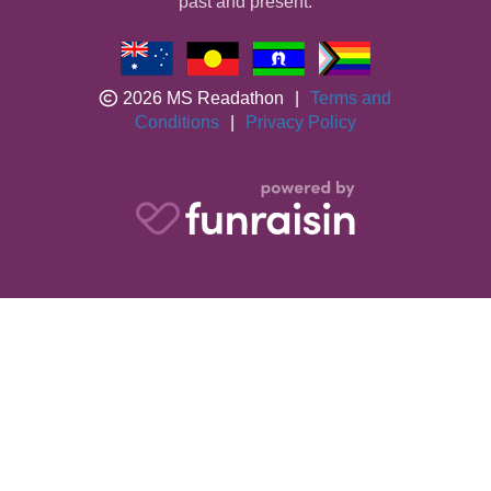
past and present.
2026 MS Readathon
|
Terms and
Conditions
|
Privacy Policy