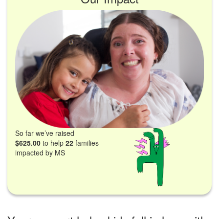
So far we’ve raised
$625.00
to help
22
families
impacted by MS