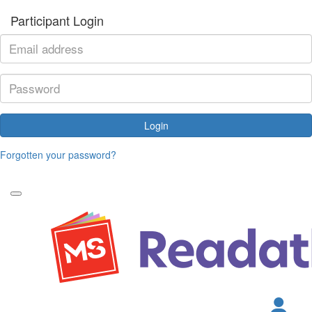
Participant Login
Login
Forgotten your password?