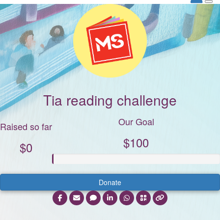
Tia reading challenge
Our Goal
Raised so far
$100
$0
Donate