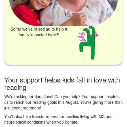
So far we’ve raised
$0
to help
0
family impacted by MS
Your support helps kids fall in love with
reading
We're asking for donations! Can you help? Your support inspires
us to reach our reading goals this August. You're giving more than
just encouragement!
You'll also help transform lives for families living with MS and
neurological conditions when you donate.