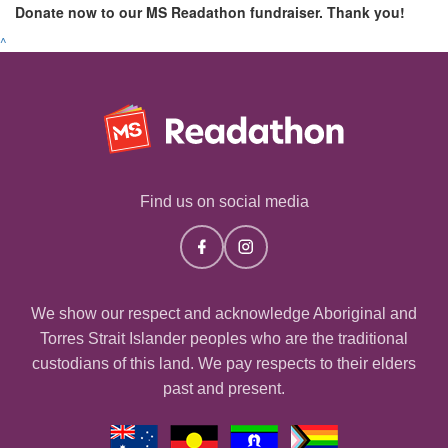
Donate now to our MS Readathon fundraiser. Thank you!
^
Find us on social media
We show our respect and acknowledge Aboriginal and
Torres Strait Islander peoples who are the traditional
custodians of this land. We pay respects to their elders
past and present.