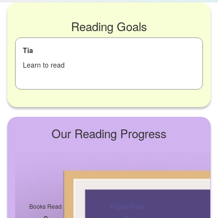
Reading Goals
Tia
Learn to read
Our Reading Progress
Books Read
Pages Read