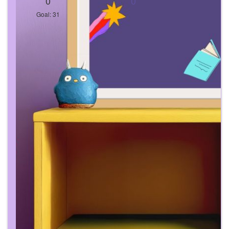
0
0
Goal: 31