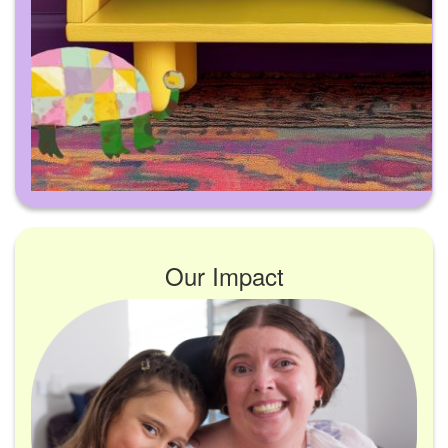
Our Impact