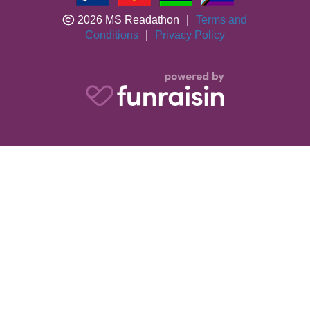
2026 MS Readathon
|
Terms and
Conditions
|
Privacy Policy