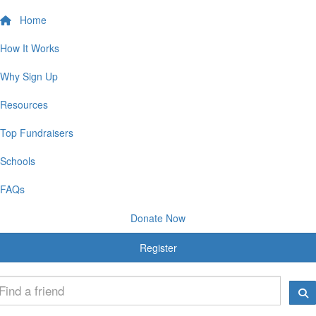
Home
How It Works
Why Sign Up
Resources
Top Fundraisers
Schools
FAQs
Donate Now
Register