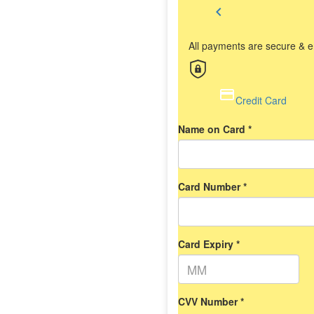
chevron_left
All payments are secure & 
Credit Card
Name on Card *
Card Number *
Card Expiry *
CVV Number *