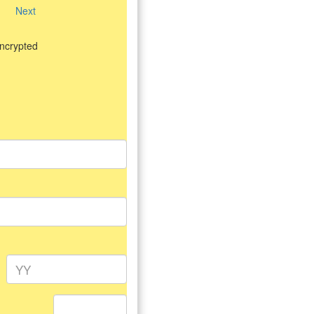
Next
encrypted