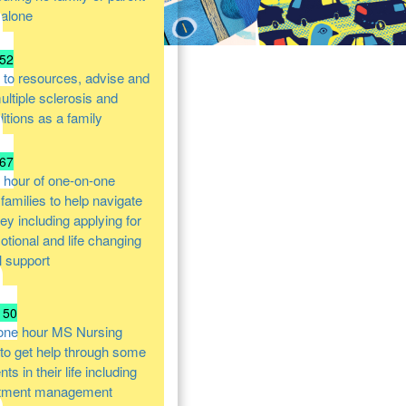
 alone
52
 to resources, advise and
ultiple sclerosis and
itions as a family
67
 hour of one-on-one
families to help navigate
ney including applying for
otional and life changing
l support
150
one hour MS Nursing
 to get help through some
s in their life including
atment management