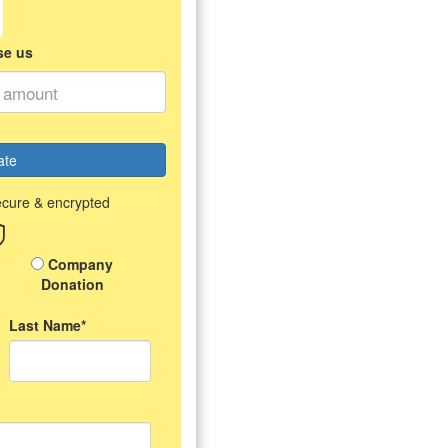
se us
ate
ecure & encrypted
Company
Donation
Last Name*