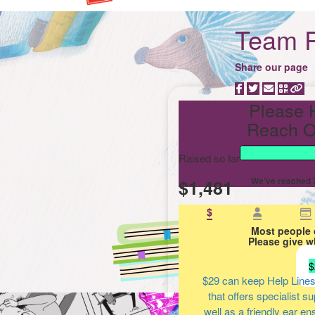
Team P
Share our page
Please 
Reach O
Raised so far
$1,481
We’ve reached 7
$
Most people 
Please give w
$
$29
can keep Help Lines
that offers specialist s
well as a friendly ear en