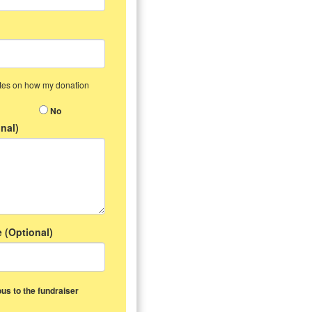
dates on how my donation
No
nal)
 (Optional)
us to the fundraiser