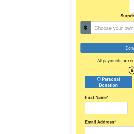
Surpri
$
Don
All payments are s
Donation Type
Personal
Donation
First Name*
Email Address*