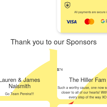
All payments are secure 
Thank you to our Sponsors
$
74
Lauren & James
The Hiller Fam
Naismith
Such a worthy cause, one now 
closer to all of our hearts! Wit
Go Team Pereira!!!
every step of the way XO