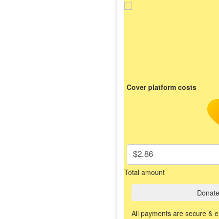
Cover platform costs
$2.86
Total amount
Donat
All payments are secure & 