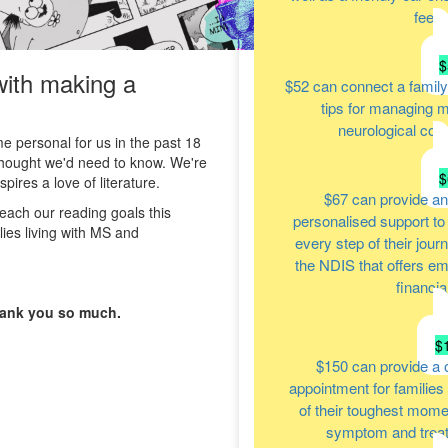
feels
$
with making a
$52
can connect a family
tips for managing m
neurological cond
personal for us in the past 18
thought we'd need to know. We're
$
ires a love of literature.
$67
can provide an
reach our reading goals this
personalised support to 
ies living with MS and
every step of their jour
the NDIS that offers em
financia
hank you so much.
$
$150
can provide a 
appointment for families
of their toughest moment
symptom and tre