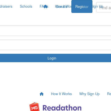
draisers
Schools
FAQs
How it Works
Why Sign Up
Donate
Register
Login
How It Works
Why Sign Up
Re