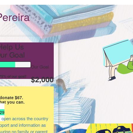
ereira
Help Us
ur Goal
Our Goal
5% of our goal!
$2,000
donate $67.
hat you can.
29
 open across the country
upport and information as
suring no family or parent