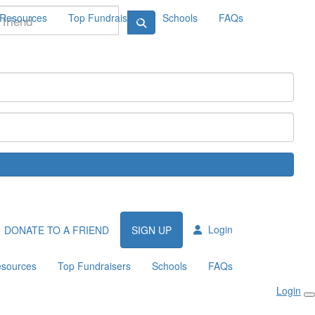
Resources
Top Fundraisers
Schools
FAQs
Login
DONATE TO A FRIEND
SIGN UP
sources
Top Fundraisers
Schools
FAQs
Login