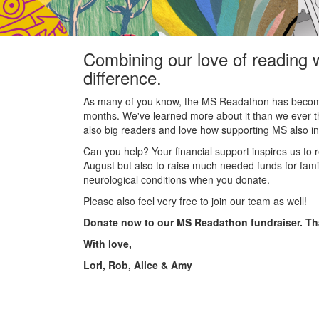
Combining our love of reading 
difference.
As many of you know, the MS Readathon has become 
months. We've learned more about it than we ever 
also big readers and love how supporting MS also insp
Can you help? Your financial support inspires us to 
August but also to raise much needed funds for famil
neurological conditions when you donate.
Please also feel very free to join our team as well!
Donate now to our MS Readathon fundraiser. T
With love,
Lori, Rob, Alice & Amy