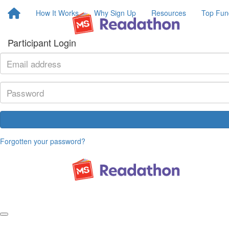
How It Works
Why Sign Up
Resources
Top Fun
Participant Login
Forgotten your password?