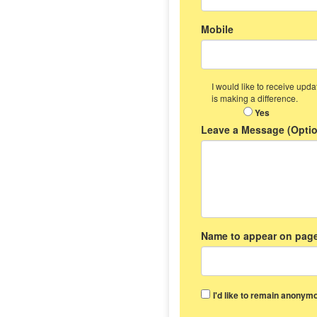
Mobile
I would like to receive up
is making a difference.
Yes
Leave a Message (Optio
Name to appear on page
I'd like to remain anonymo