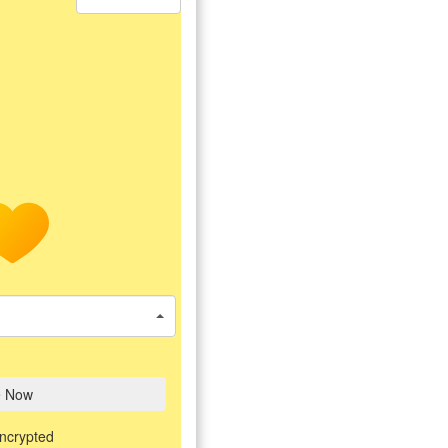
e Now
encrypted