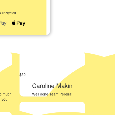
& encrypted
$
52
Caroline Makin
so much
Well done Team Pereira!
h you