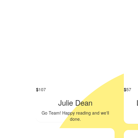
$
107
$
57
Julie Dean
Go Team! Happy reading and we'll
done.