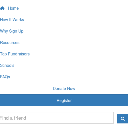
Home
How It Works
Why Sign Up
Resources
Top Fundraisers
Schools
FAQs
Donate Now
Register