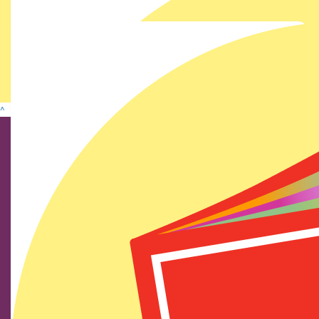
Show more
^
Find us on social media
We show our respect and acknowledge Aboriginal and