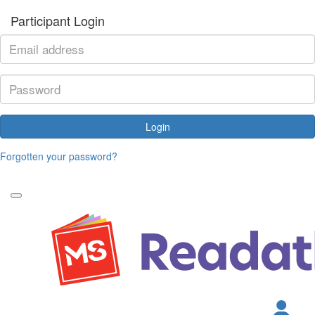
Participant Login
Login
Forgotten your password?