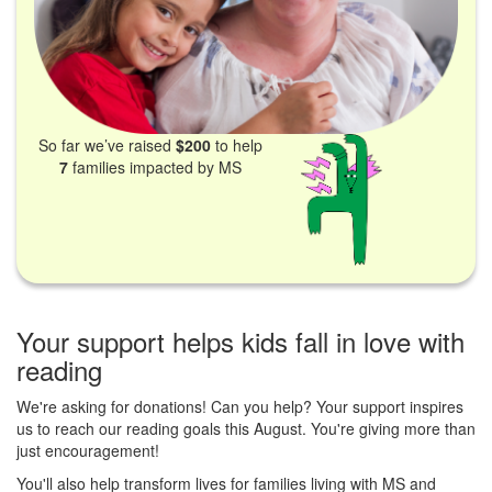
So far we’ve raised
$200
to help
7
families impacted by MS
Your support helps kids fall in love with
reading
We're asking for donations! Can you help? Your support inspires
us to reach our reading goals this August. You're giving more than
just encouragement!
You'll also help transform lives for families living with MS and