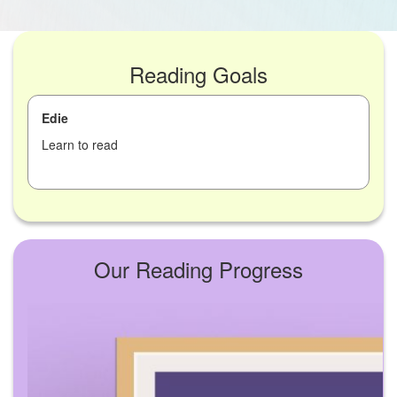
Reading Goals
Edie
Learn to read
Our Reading Progress