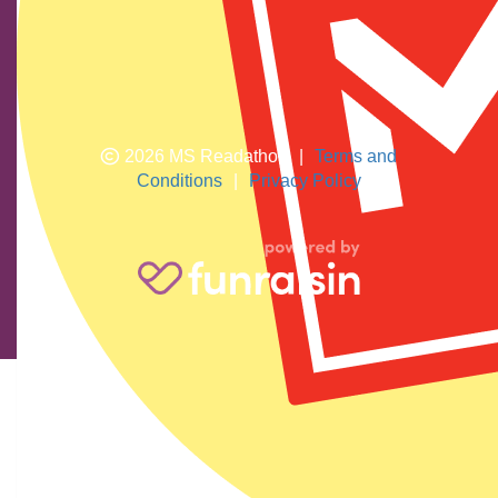
Torres Strait Islander peoples who are the traditional
custodians of this land. We pay respects to their elders
past and present.
2026 MS Readathon
|
Terms and
Conditions
|
Privacy Policy
Ismay Bye
$
23.81
You can do it Edie love Gran xxx
Katrina Elliott
$
11.92
Go Edie Your smart and kind and beautiful and reading all these
books are going to help so many people. Love Auntie Teena xx
Anonymous