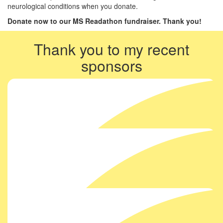
neurological conditions when you donate.
Donate now to our MS Readathon fundraiser. Thank you!
Thank you to my recent
sponsors