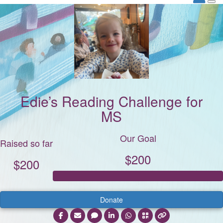
Edie’s Reading Challenge for
MS
Our Goal
Raised so far
$200
$200
Donate