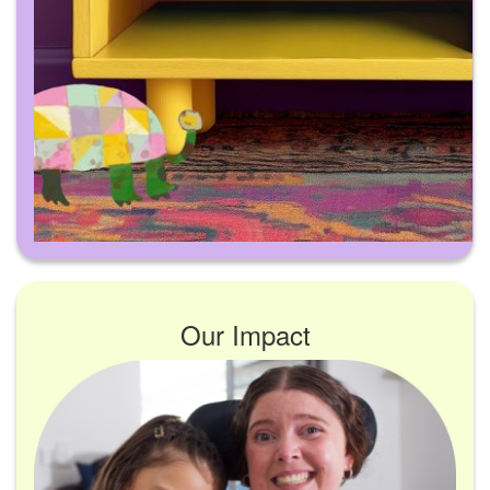
Our Impact