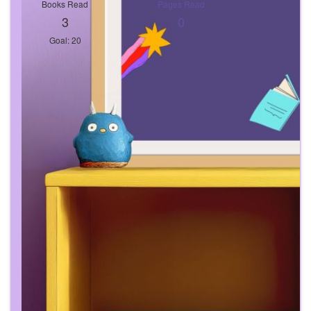
Books Read
Pages Read
3
0
Goal: 20