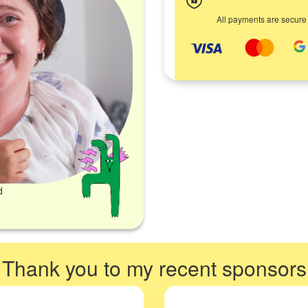
All payments are secure
d
Thank you to my recent sponsors