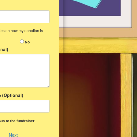
ates on how my donation is
No
nal)
 (Optional)
us to the fundraiser
Next