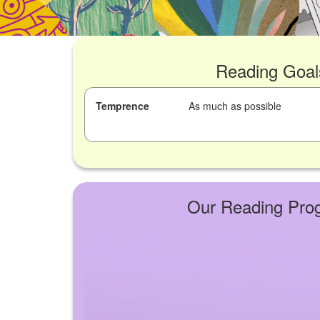
Reading Goal
Temprence
As much as possible
Our Reading Pro