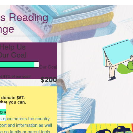
s Reading
nge
Help Us
ur Goal
Our Goal
d 93% of our goal!
$200
 donate $67.
what you can.
$29
s open across the country
pport and information as well
ng no family or parent feels