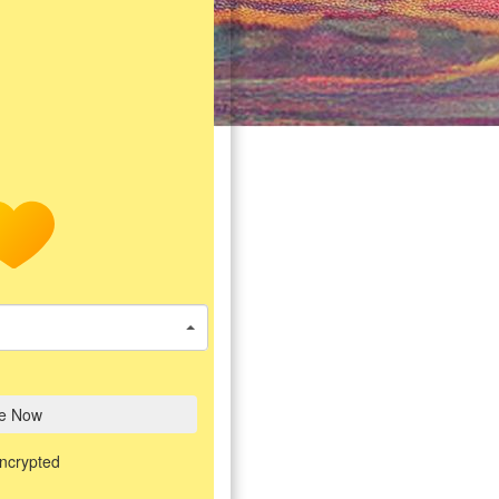
e Now
encrypted