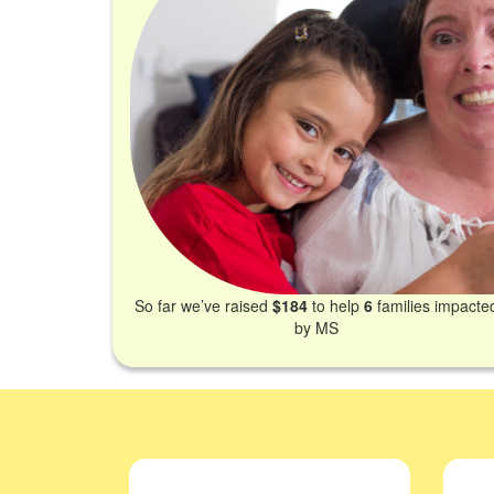
So far we’ve raised
$184
to help
6
families impacte
by MS