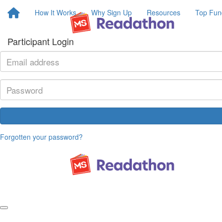
How It Works
Why Sign Up
Resources
Top Fun
Participant Login
Forgotten your password?