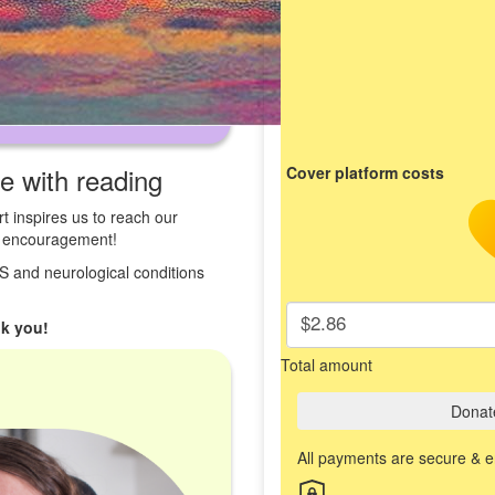
ve with reading
Cover platform costs
t inspires us to reach our
st encouragement!
 MS and neurological conditions
$2.86
k you!
Total amount
Donat
All payments are secure & 