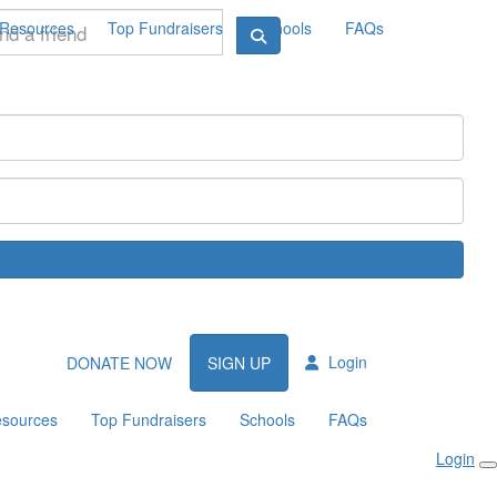
Resources
Top Fundraisers
Schools
FAQs
Login
DONATE NOW
SIGN UP
sources
Top Fundraisers
Schools
FAQs
Login