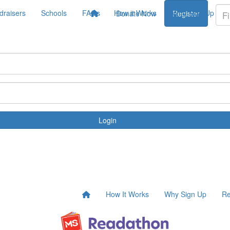
draisers
Schools
FAQs
How it Works
Why Sign Up
Donate Now
Register
Login
How It Works
Why Sign Up
Re