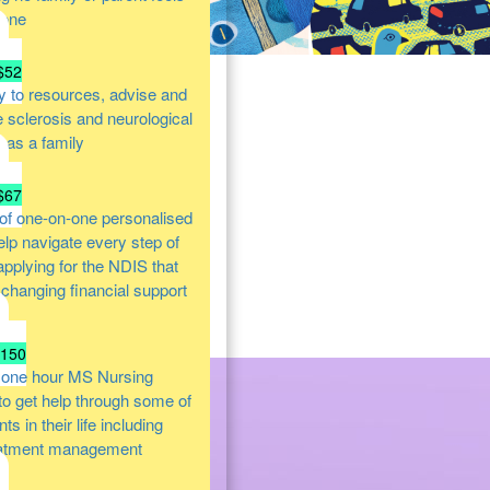
lone
$52
y to resources, advise and
e sclerosis and neurological
s as a family
$67
of one-on-one personalised
help navigate every step of
 applying for the NDIS that
e changing financial support
$150
 one hour MS Nursing
 to get help through some of
s in their life including
atment management