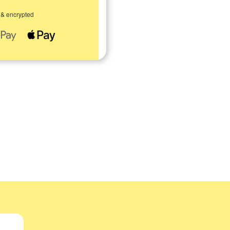
 & encrypted