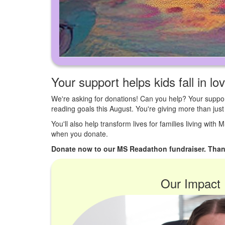
Your support helps kids fall in lo
We're asking for donations! Can you help? Your suppor
reading goals this August. You're giving more than ju
You'll also help transform lives for families living with
when you donate.
Donate now to our MS Readathon fundraiser. Than
Our Impact