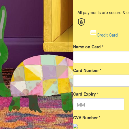
All payments are secure & 
Credit Card
Name on Card *
Card Number *
Card Expiry *
CVV Number *