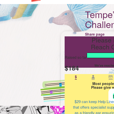
Tempe’
Challe
Share page
Please 
Reach O
Raised so far
$184
We've reache
$
Most people
Please give 
$29
can keep Help Line
that offers specialist su
as a friendly ear ensuri