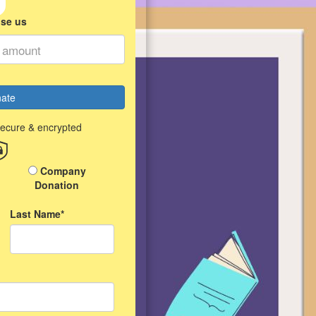
ise us
ate
secure & encrypted
Company
Donation
Last Name*