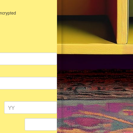
encrypted