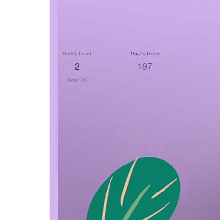
Books Read
Pages Read
2
197
Goal: 20