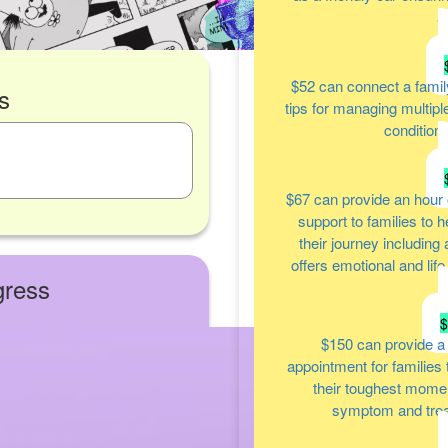
a
$52
can connect a famil
s
tips for managing multipl
condition
$67
can provide an hour 
support to families to 
their journey including
offers emotional and lif
gress
$150
can provide a
appointment for families
their toughest moment
symptom and tre