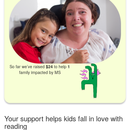
So far we’ve raised
$24
to help
1
family impacted by MS
Your support helps kids fall in love with
reading