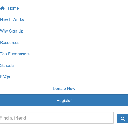
Home
How It Works
Why Sign Up
Resources
Top Fundraisers
Schools
FAQs
Donate Now
Register