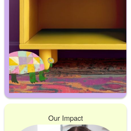
Our Impact