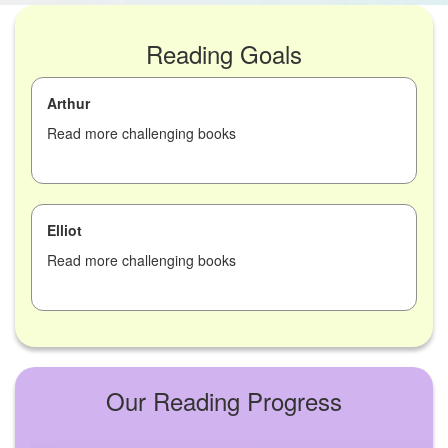
Reading Goals
Arthur
Read more challenging books
Elliot
Read more challenging books
Our Reading Progress