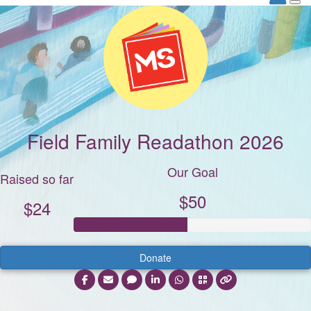
Field Family Readathon 2026
Our Goal
Raised so far
$50
$24
Donate