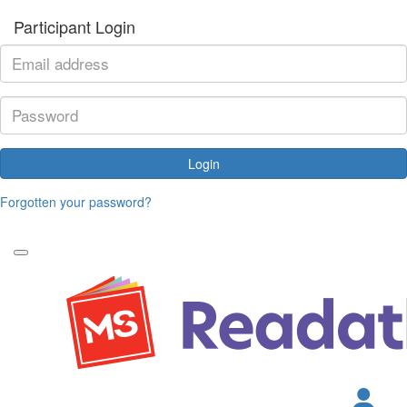
Participant Login
Login
Forgotten your password?