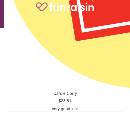
Carole Corry
$
23.81
Very good luck