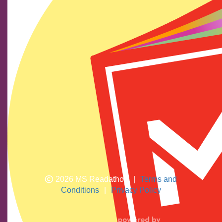
Find us on social media
We show our respect and acknowledge Aboriginal and
Torres Strait Islander peoples who are the traditional
custodians of this land. We pay respects to their elders
past and present.
2026 MS Readathon
|
Terms and
Conditions
|
Privacy Policy