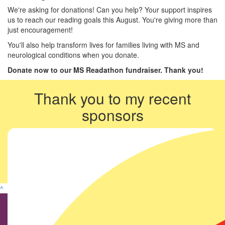
We're asking for donations! Can you help? Your support inspires
us to reach our reading goals this August. You're giving more than
just encouragement!
You'll also help transform lives for families living with MS and
neurological conditions when you donate.
Donate now to our MS Readathon fundraiser. Thank you!
Thank you to my recent
sponsors
^