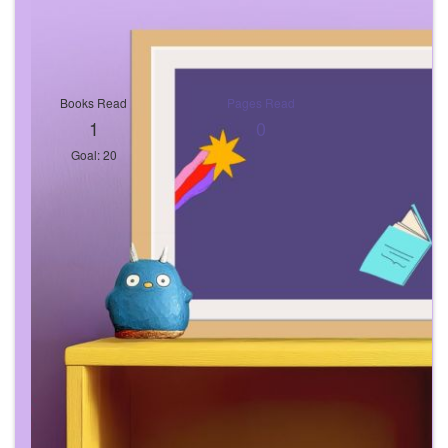
Books Read
Pages Read
1
0
Goal: 20