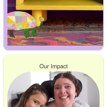
Our Impact