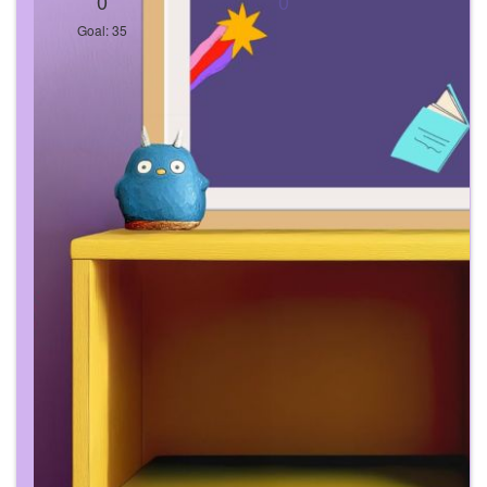
0
0
Goal: 35