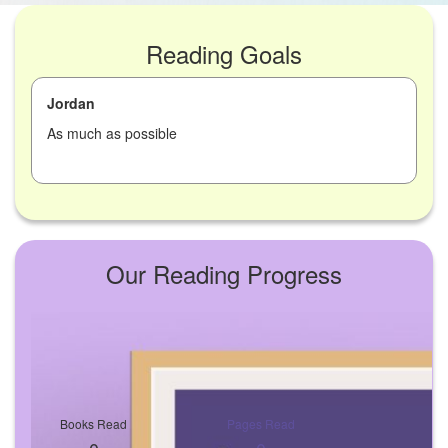
Reading Goals
Jordan
As much as possible
Our Reading Progress
Books Read
Pages Read