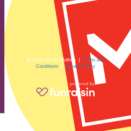
We show our respect and acknowledge Aboriginal and
Torres Strait Islander peoples who are the traditional
custodians of this land. We pay respects to their elders
past and present.
2026 MS Readathon
|
Terms and
Conditions
|
Privacy Policy