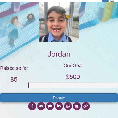
Jordan
Our Goal
Raised so far
$500
$5
Donate