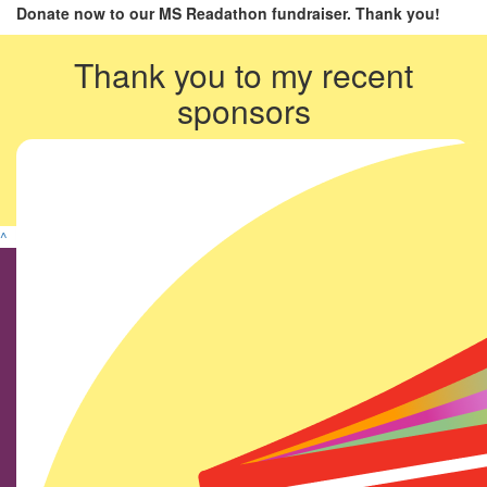
Donate now to our MS Readathon fundraiser. Thank you!
Thank you to my recent
sponsors
^
Find us on social media