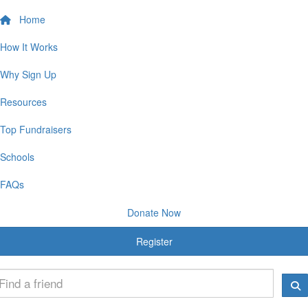
Home
How It Works
Why Sign Up
Resources
Top Fundraisers
Schools
FAQs
Donate Now
Register