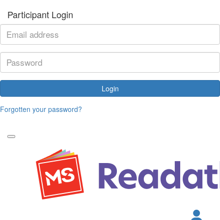
Participant Login
Login
Forgotten your password?