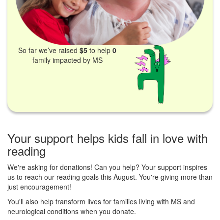
So far we’ve raised
$5
to help
0
family impacted by MS
Your support helps kids fall in love with
reading
We're asking for donations! Can you help? Your support inspires
us to reach our reading goals this August. You're giving more than
just encouragement!
You'll also help transform lives for families living with MS and
neurological conditions when you donate.