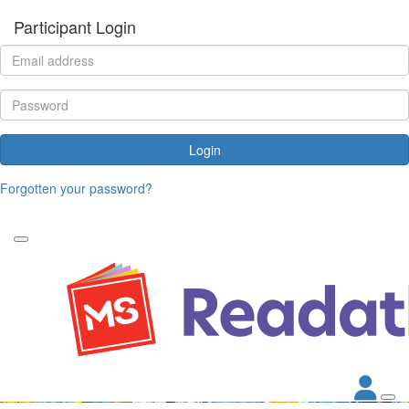
Participant Login
Login
Forgotten your password?