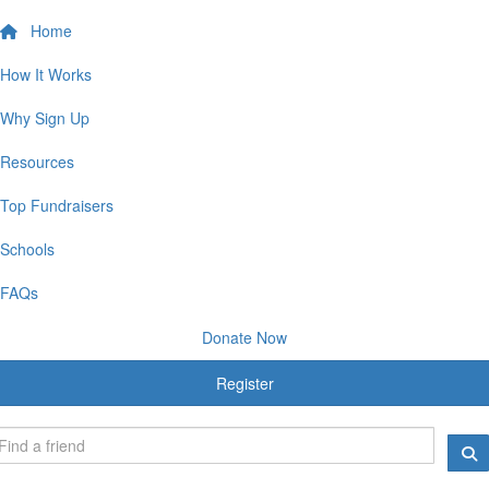
Home
How It Works
Why Sign Up
Resources
Top Fundraisers
Schools
FAQs
Donate Now
Register