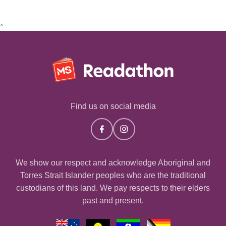
^
Find us on social media
We show our respect and acknowledge Aboriginal and
Torres Strait Islander peoples who are the traditional
custodians of this land. We pay respects to their elders
past and present.