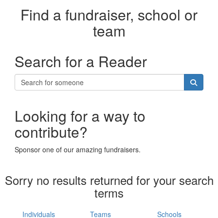
Find a fundraiser, school or
team
Search for a Reader
Looking for a way to
contribute?
Sponsor one of our amazing fundraisers.
Sorry no results returned for your search
terms
Individuals
Teams
Schools