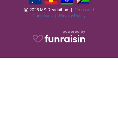
2026 MS Readathon
|
Terms and
Conditions
|
Privacy Policy