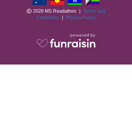
2026 MS Readathon
|
Terms and
Conditions
|
Privacy Policy