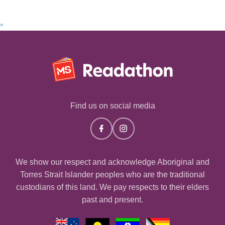
^
Find us on social media
We show our respect and acknowledge Aboriginal and
Torres Strait Islander peoples who are the traditional
custodians of this land. We pay respects to their elders
past and present.