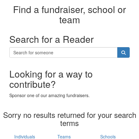
Find a fundraiser, school or
team
Search for a Reader
Looking for a way to
contribute?
Sponsor one of our amazing fundraisers.
Sorry no results returned for your search
terms
Individuals
Teams
Schools