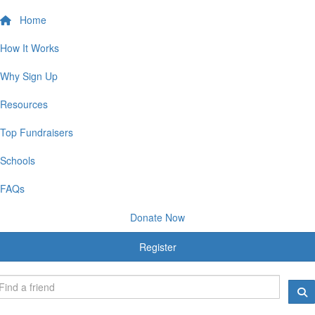
Home
How It Works
Why Sign Up
Resources
Top Fundraisers
Schools
FAQs
Donate Now
Register