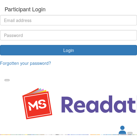
Participant Login
Login
Forgotten your password?