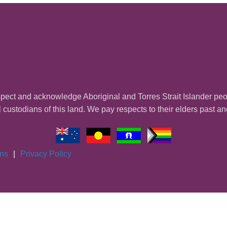
ect and acknowledge Aboriginal and Torres Strait Islander pe
l custodians of this land. We pay respects to their elders past a
ons
|
Privacy Policy