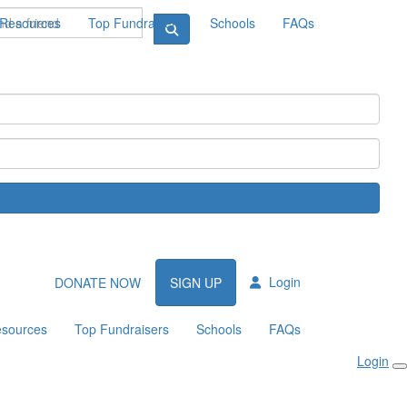
Resources
Top Fundraisers
Schools
FAQs
Login
DONATE NOW
SIGN UP
sources
Top Fundraisers
Schools
FAQs
Login