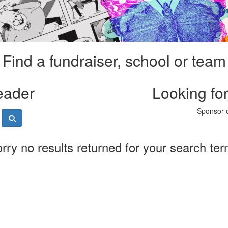
Find a fundraiser, school or team
eader
Looking fo
Sponsor o
rry no results returned for your search te