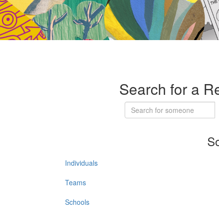
Search for a R
So
Individuals
Teams
Schools