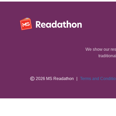
We show our resp
traditiona
2026 MS Readathon
|
Terms and Conditi