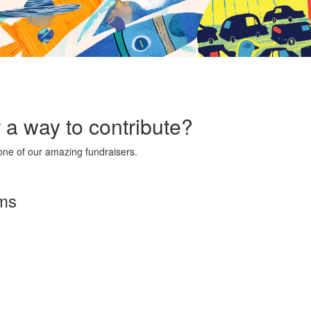
r a way to contribute?
ne of our amazing fundraisers.
rms