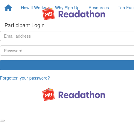
How It Works
Why Sign Up
Resources
Top Fun
Participant Login
Forgotten your password?