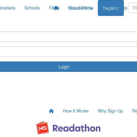
draisers
Schools
FAQs
How it Works
Why Sign Up
Donate Now
Register
Login
How It Works
Why Sign Up
Re