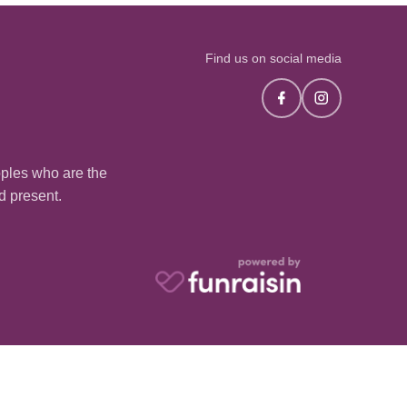
Find us on social media
oples who are the
nd present.