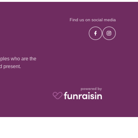
Find us on social media
oples who are the
nd present.