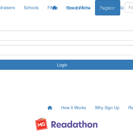
draisers
Schools
FAQs
How it Works
Why Sign Up
Donate Now
Register
Login
How It Works
Why Sign Up
Re