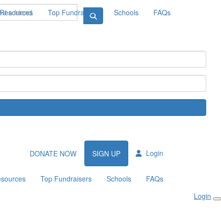
Resources
Top Fundraisers
Schools
FAQs
Login
DONATE NOW
SIGN UP
sources
Top Fundraisers
Schools
FAQs
Login