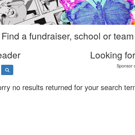
Find a fundraiser, school or team
eader
Looking fo
Sponsor o
rry no results returned for your search te