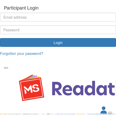
Participant Login
Login
Forgotten your password?