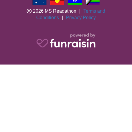
2026 MS Readathon
|
Terms and
Conditions
|
Privacy Policy