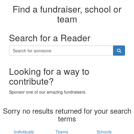
Find a fundraiser, school or
team
Search for a Reader
Looking for a way to
contribute?
Sponsor one of our amazing fundraisers.
Sorry no results returned for your search
terms
Individuals
Teams
Schools