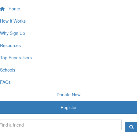
Home
How It Works
Why Sign Up
Resources
Top Fundraisers
Schools
FAQs
Donate Now
Register