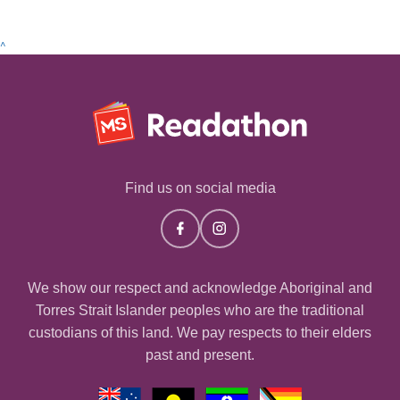
^
Find us on social media
We show our respect and acknowledge Aboriginal and
Torres Strait Islander peoples who are the traditional
custodians of this land. We pay respects to their elders
past and present.