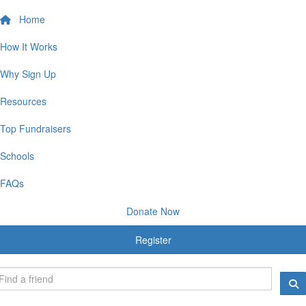
Home
How It Works
Why Sign Up
Resources
Top Fundraisers
Schools
FAQs
Donate Now
Register