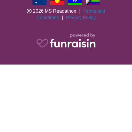
2026 MS Readathon
|
Terms and
Conditions
|
Privacy Policy