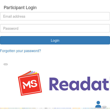
Participant Login
Login
Forgotten your password?