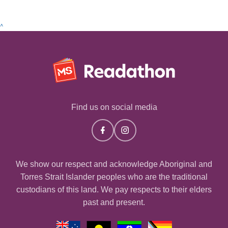
^
Find us on social media
We show our respect and acknowledge Aboriginal and
Torres Strait Islander peoples who are the traditional
custodians of this land. We pay respects to their elders
past and present.