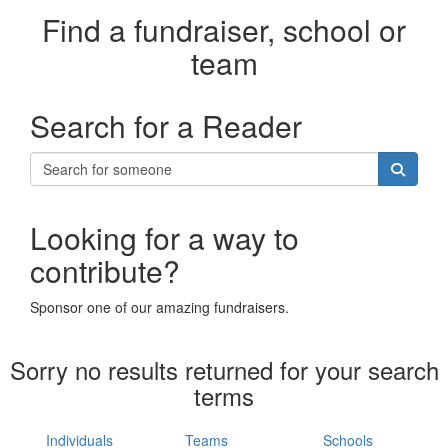
Find a fundraiser, school or
team
Search for a Reader
Looking for a way to
contribute?
Sponsor one of our amazing fundraisers.
Sorry no results returned for your search
terms
Individuals
Teams
Schools