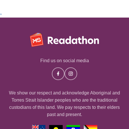
^
Find us on social media
We show our respect and acknowledge Aboriginal and
Torres Strait Islander peoples who are the traditional
custodians of this land. We pay respects to their elders
past and present.