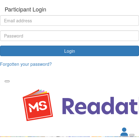
Participant Login
Login
Forgotten your password?