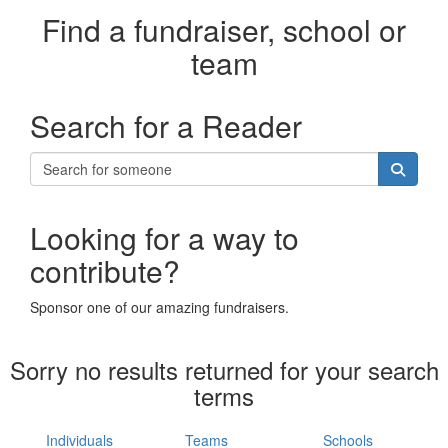
Find a fundraiser, school or
team
Search for a Reader
Looking for a way to
contribute?
Sponsor one of our amazing fundraisers.
Sorry no results returned for your search
terms
Individuals
Teams
Schools