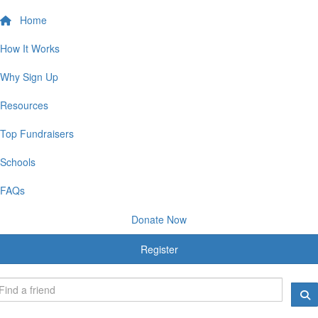
Home
How It Works
Why Sign Up
Resources
Top Fundraisers
Schools
FAQs
Donate Now
Register