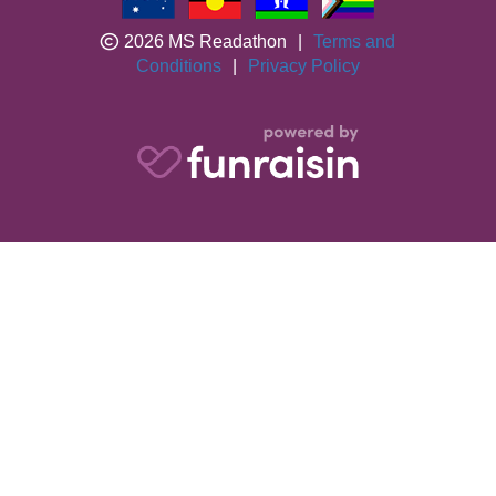
2026 MS Readathon
|
Terms and
Conditions
|
Privacy Policy