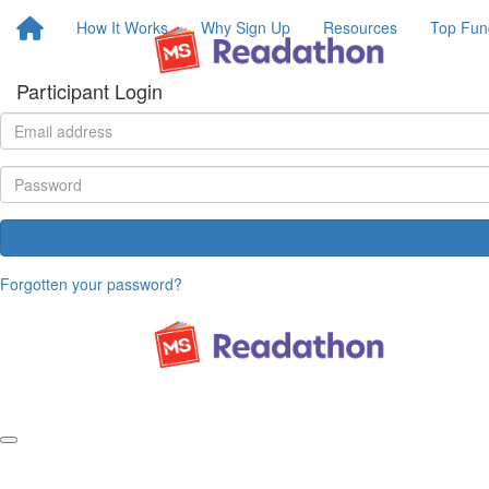
How It Works
Why Sign Up
Resources
Top Fun
Participant Login
Forgotten your password?