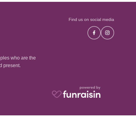
Find us on social media
oples who are the
nd present.