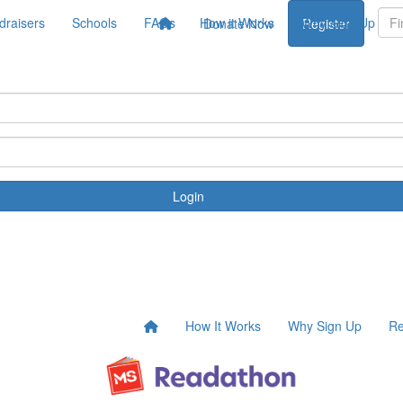
draisers
Schools
FAQs
How it Works
Why Sign Up
Donate Now
Register
Login
How It Works
Why Sign Up
Re