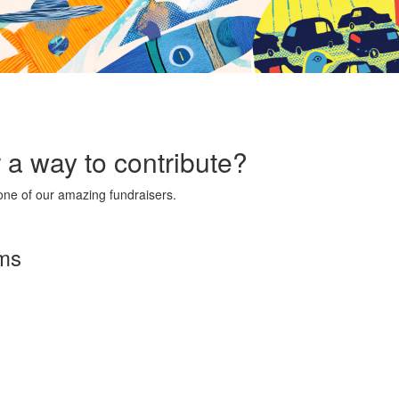
r a way to contribute?
ne of our amazing fundraisers.
rms