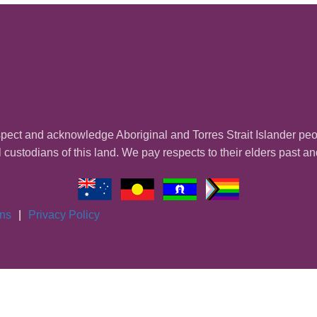
ect and acknowledge Aboriginal and Torres Strait Islander pe
l custodians of this land. We pay respects to their elders past a
ons
|
Privacy Policy