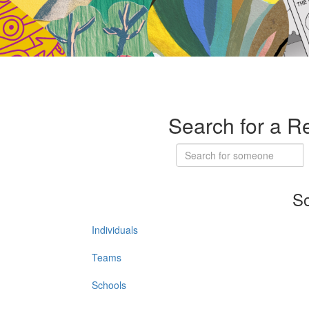
Search for a R
So
Individuals
Teams
Schools