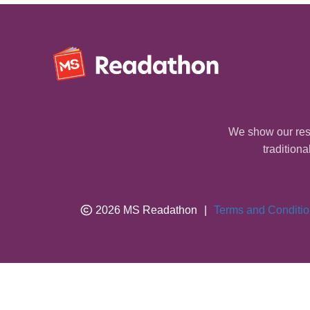
We show our resp
traditiona
2026 MS Readathon
|
Terms and Conditi