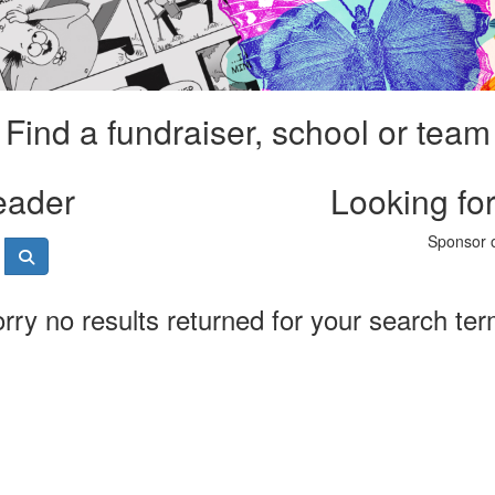
Find a fundraiser, school or team
eader
Looking fo
Sponsor o
rry no results returned for your search te