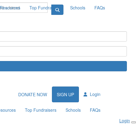
Resources
Top Fundraisers
Schools
FAQs
Login
DONATE NOW
SIGN UP
sources
Top Fundraisers
Schools
FAQs
Login