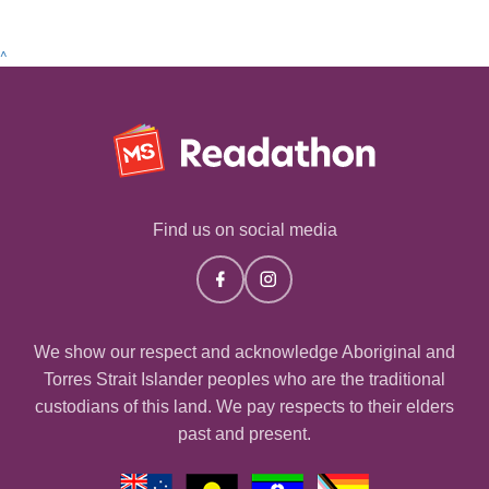
^
Find us on social media
We show our respect and acknowledge Aboriginal and
Torres Strait Islander peoples who are the traditional
custodians of this land. We pay respects to their elders
past and present.