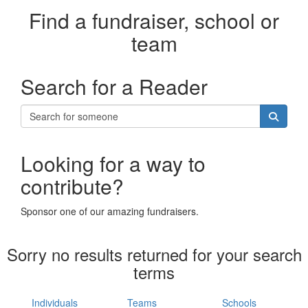
Find a fundraiser, school or
team
Search for a Reader
Looking for a way to
contribute?
Sponsor one of our amazing fundraisers.
Sorry no results returned for your search
terms
Individuals
Teams
Schools