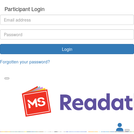
Participant Login
Login
Forgotten your password?