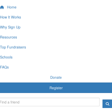
Home
How It Works
Why Sign Up
Resources
Top Fundraisers
Schools
FAQs
Donate
Register