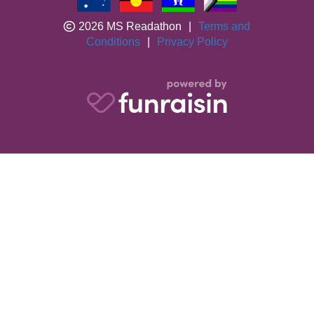
2026 MS Readathon
|
Terms and
Conditions
|
Privacy Policy