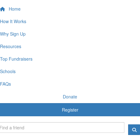
Home
How It Works
Why Sign Up
Resources
Top Fundraisers
Schools
FAQs
Donate
Register