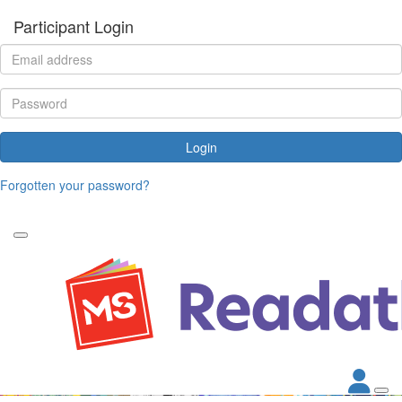
Participant Login
Login
Forgotten your password?