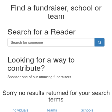
Find a fundraiser, school or
team
Search for a Reader
Looking for a way to
contribute?
Sponsor one of our amazing fundraisers.
Sorry no results returned for your search
terms
Individuals
Teams
Schools