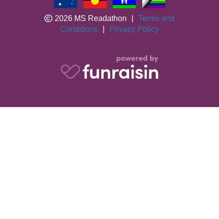
2026 MS Readathon
|
Terms and
Conditions
|
Privacy Policy