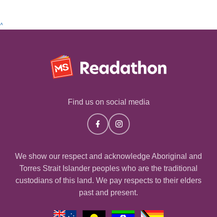
^
Find us on social media
We show our respect and acknowledge Aboriginal and
Torres Strait Islander peoples who are the traditional
custodians of this land. We pay respects to their elders
past and present.