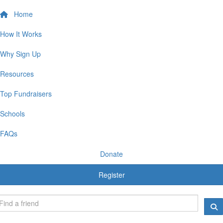
Home
How It Works
Why Sign Up
Resources
Top Fundraisers
Schools
FAQs
Donate
Register