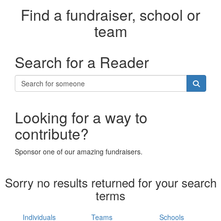
Find a fundraiser, school or
team
Search for a Reader
Looking for a way to
contribute?
Sponsor one of our amazing fundraisers.
Sorry no results returned for your search
terms
Individuals
Teams
Schools