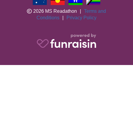
2026 MS Readathon
|
Terms and
Conditions
|
Privacy Policy