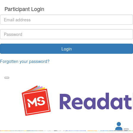
Participant Login
Login
Forgotten your password?