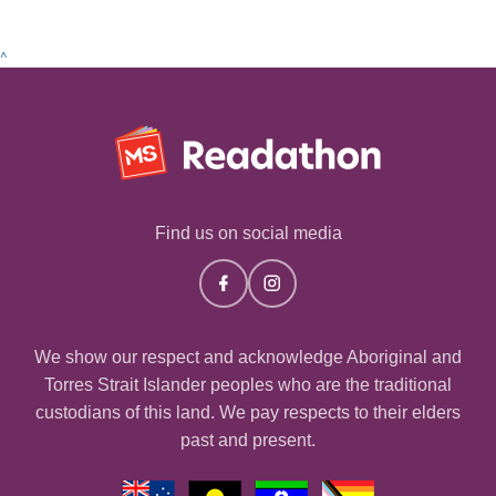
^
Find us on social media
We show our respect and acknowledge Aboriginal and
Torres Strait Islander peoples who are the traditional
custodians of this land. We pay respects to their elders
past and present.