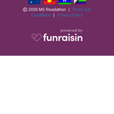
2026 MS Readathon
|
Terms and
Conditions
|
Privacy Policy