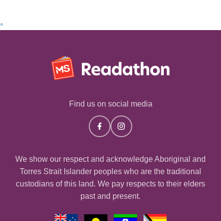
^
Find us on social media
We show our respect and acknowledge Aboriginal and
Torres Strait Islander peoples who are the traditional
custodians of this land. We pay respects to their elders
past and present.