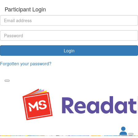
Participant Login
Login
Forgotten your password?