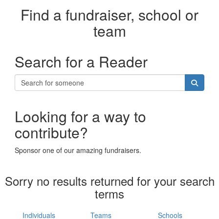
Find a fundraiser, school or
team
Search for a Reader
Looking for a way to
contribute?
Sponsor one of our amazing fundraisers.
Sorry no results returned for your search
terms
Individuals
Teams
Schools