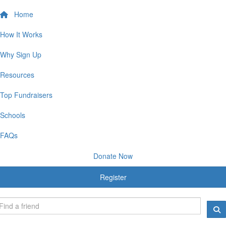
Home
How It Works
Why Sign Up
Resources
Top Fundraisers
Schools
FAQs
Donate Now
Register