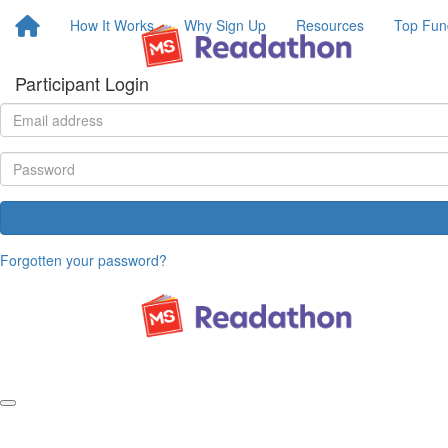
How It Works
Why Sign Up
Resources
Top Fun
Participant Login
Forgotten your password?