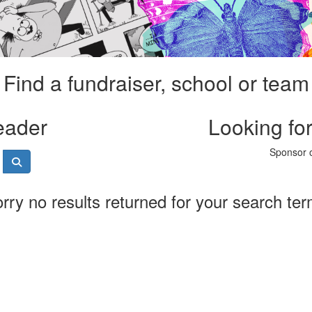
Find a fundraiser, school or team
eader
Looking fo
Sponsor o
rry no results returned for your search te