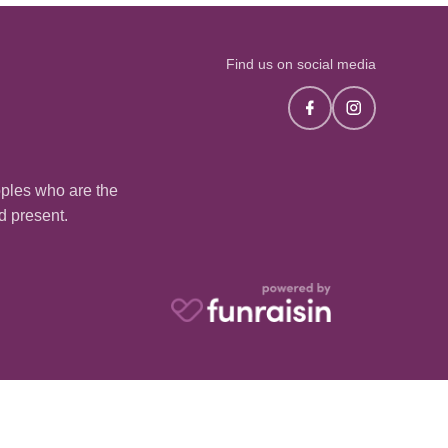
Find us on social media
oples who are the
nd present.