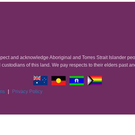
ect and acknowledge Aboriginal and Torres Strait Islander pe
l custodians of this land. We pay respects to their elders past a
ons
|
Privacy Policy