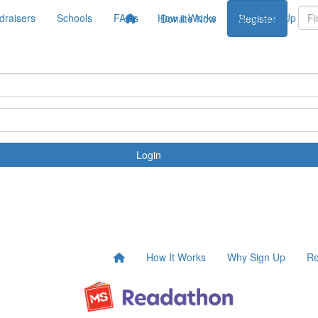
draisers
Schools
FAQs
How it Works
Why Sign Up
Donate Now
Register
Login
How It Works
Why Sign Up
Re