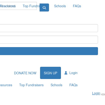
Resources
Top Fundraisers
Schools
FAQs
Login
DONATE NOW
SIGN UP
sources
Top Fundraisers
Schools
FAQs
Login