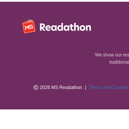
We show our resp
traditiona
2026 MS Readathon
|
Terms and Conditi