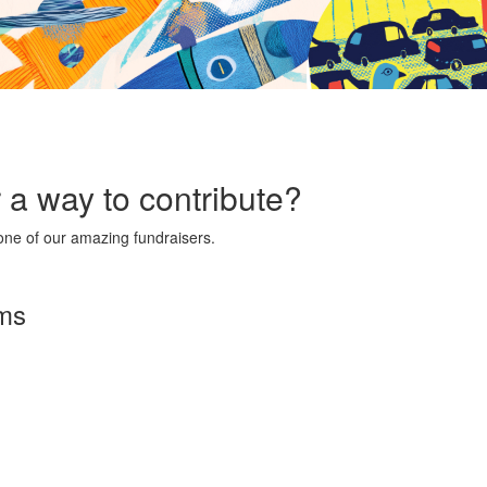
r a way to contribute?
ne of our amazing fundraisers.
rms