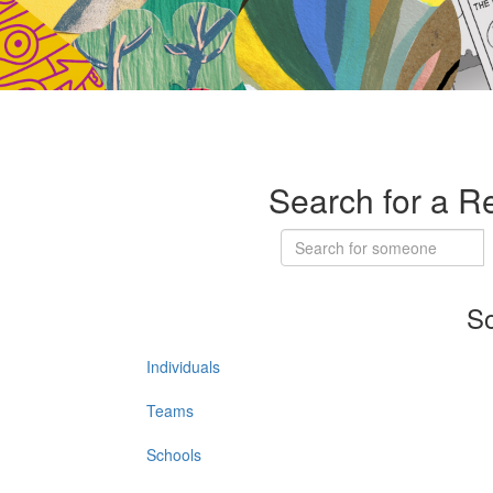
Search for a R
So
Individuals
Teams
Schools