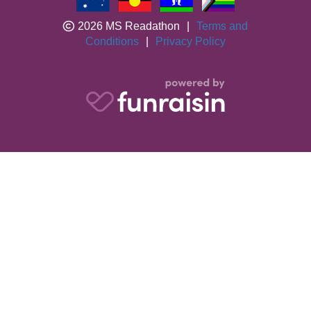
2026 MS Readathon
|
Terms and
Conditions
|
Privacy Policy