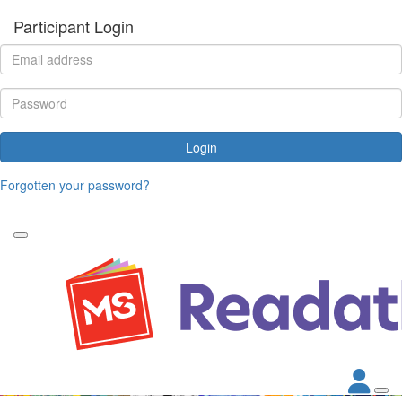
Participant Login
Login
Forgotten your password?