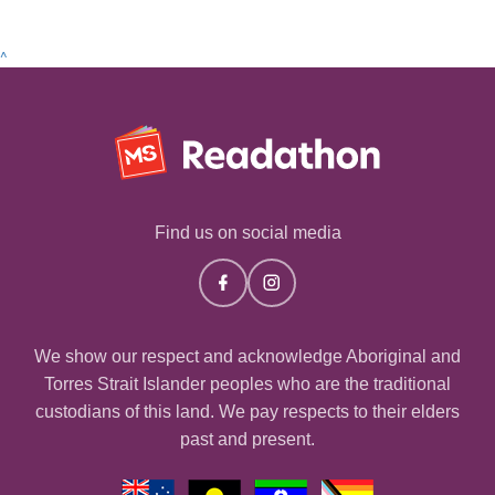
^
Find us on social media
We show our respect and acknowledge Aboriginal and
Torres Strait Islander peoples who are the traditional
custodians of this land. We pay respects to their elders
past and present.