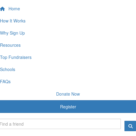
Home
How It Works
Why Sign Up
Resources
Top Fundraisers
Schools
FAQs
Donate Now
Register