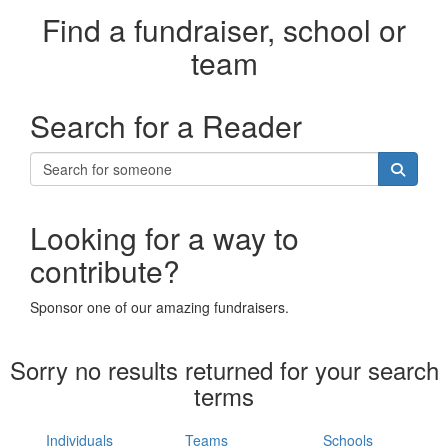
Find a fundraiser, school or
team
Search for a Reader
Looking for a way to
contribute?
Sponsor one of our amazing fundraisers.
Sorry no results returned for your search
terms
Individuals
Teams
Schools