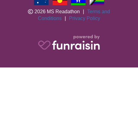
2026 MS Readathon
|
Terms and
Conditions
|
Privacy Policy