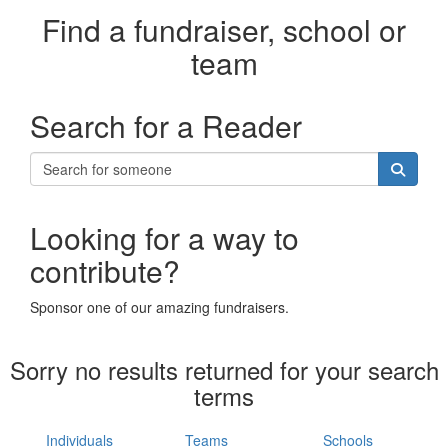
Find a fundraiser, school or
team
Search for a Reader
Looking for a way to
contribute?
Sponsor one of our amazing fundraisers.
Sorry no results returned for your search
terms
Individuals
Teams
Schools