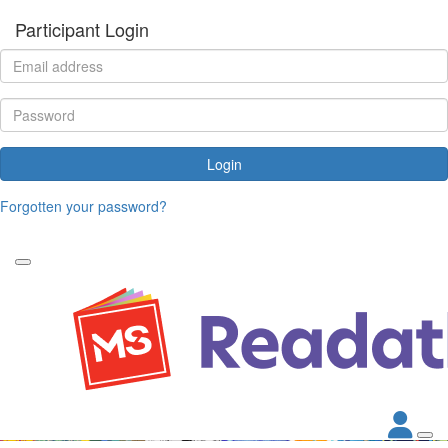
Participant Login
Login
Forgotten your password?