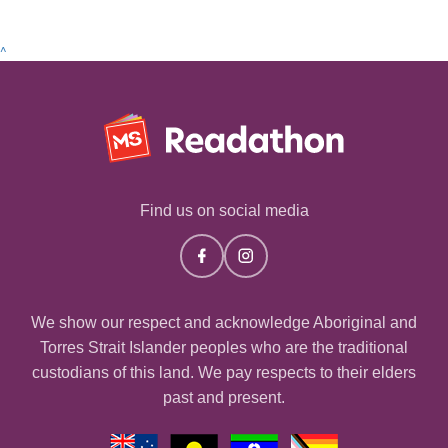
^
Find us on social media
We show our respect and acknowledge Aboriginal and
Torres Strait Islander peoples who are the traditional
custodians of this land. We pay respects to their elders
past and present.