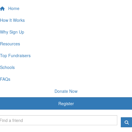
Home
How It Works
Why Sign Up
Resources
Top Fundraisers
Schools
FAQs
Donate Now
Register