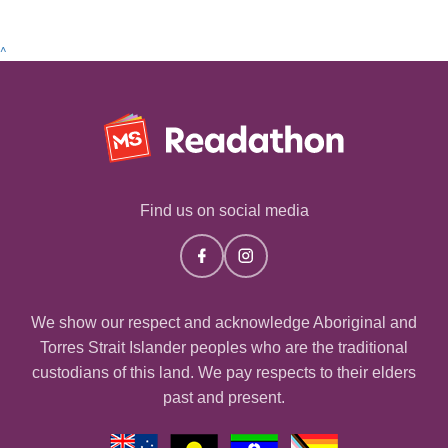
^
Find us on social media
We show our respect and acknowledge Aboriginal and
Torres Strait Islander peoples who are the traditional
custodians of this land. We pay respects to their elders
past and present.