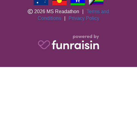
2026 MS Readathon
|
Terms and
Conditions
|
Privacy Policy