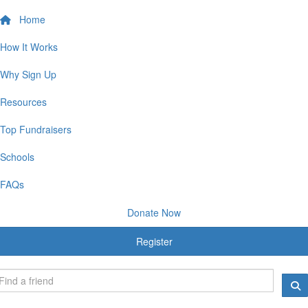
Home
How It Works
Why Sign Up
Resources
Top Fundraisers
Schools
FAQs
Donate Now
Register