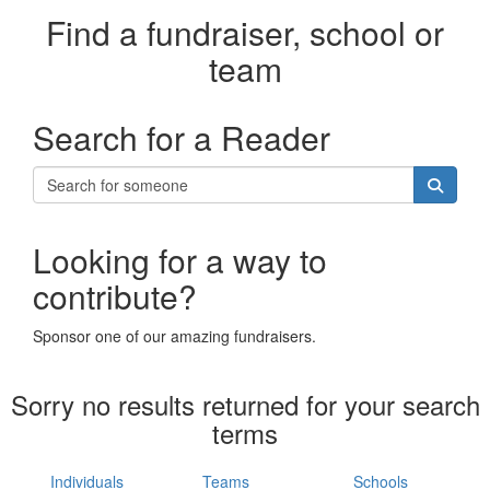
Find a fundraiser, school or
team
Search for a Reader
Looking for a way to
contribute?
Sponsor one of our amazing fundraisers.
Sorry no results returned for your search
terms
Individuals
Teams
Schools