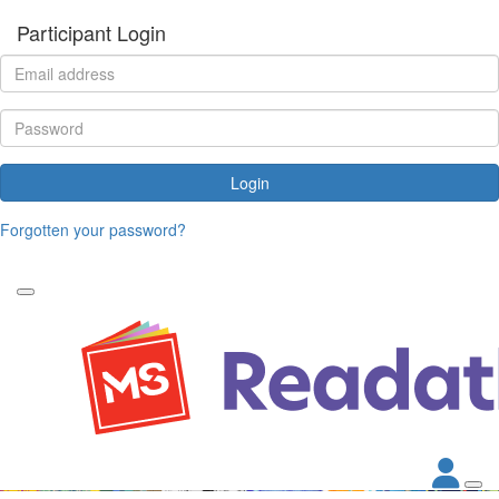
Participant Login
Login
Forgotten your password?