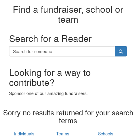
Find a fundraiser, school or
team
Search for a Reader
Looking for a way to
contribute?
Sponsor one of our amazing fundraisers.
Sorry no results returned for your search
terms
Individuals
Teams
Schools