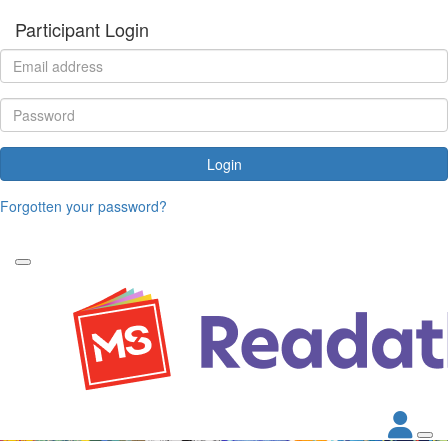
Participant Login
Login
Forgotten your password?