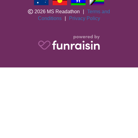
2026 MS Readathon
|
Terms and
Conditions
|
Privacy Policy