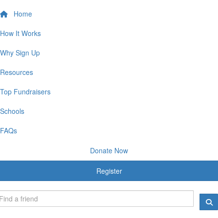
Home
How It Works
Why Sign Up
Resources
Top Fundraisers
Schools
FAQs
Donate Now
Register