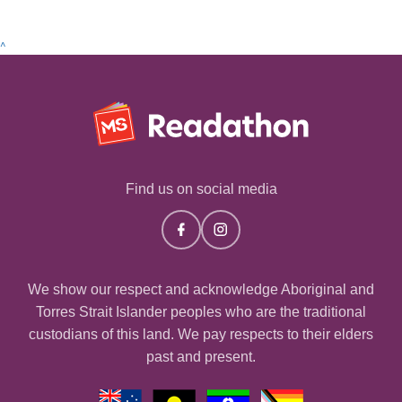
^
Find us on social media
We show our respect and acknowledge Aboriginal and
Torres Strait Islander peoples who are the traditional
custodians of this land. We pay respects to their elders
past and present.