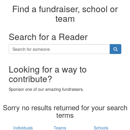
Find a fundraiser, school or
team
Search for a Reader
Looking for a way to
contribute?
Sponsor one of our amazing fundraisers.
Sorry no results returned for your search
terms
Individuals
Teams
Schools