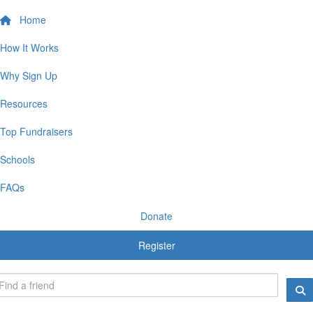
Home
How It Works
Why Sign Up
Resources
Top Fundraisers
Schools
FAQs
Donate
Register