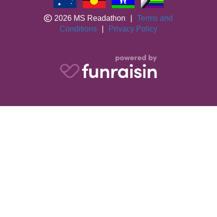
2026 MS Readathon
|
Terms and
Conditions
|
Privacy Policy