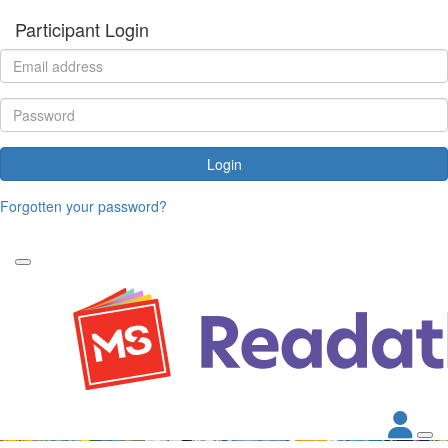
Participant Login
Login
Forgotten your password?