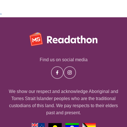
^
Find us on social media
We show our respect and acknowledge Aboriginal and
Torres Strait Islander peoples who are the traditional
custodians of this land. We pay respects to their elders
past and present.