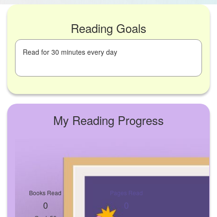
Reading Goals
Read for 30 minutes every day
My Reading Progress
Books Read
Pages Read
0
0