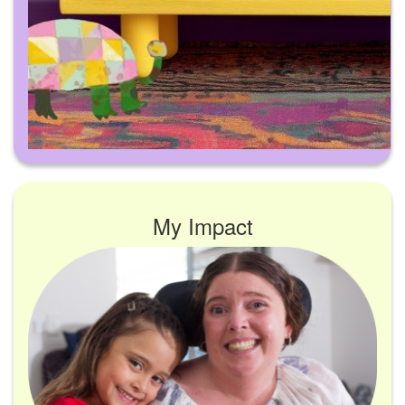
My Impact