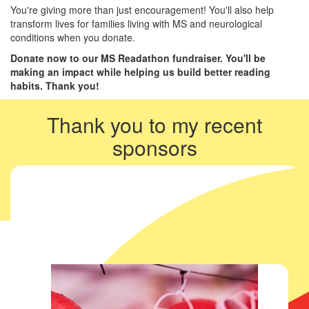
You're giving more than just encouragement! You'll also help
transform lives for families living with MS and neurological
conditions when you donate.
Donate now to our MS Readathon fundraiser. You'll be
making an impact while helping us build better reading
habits. Thank you!
Thank you to my recent
sponsors
My team members