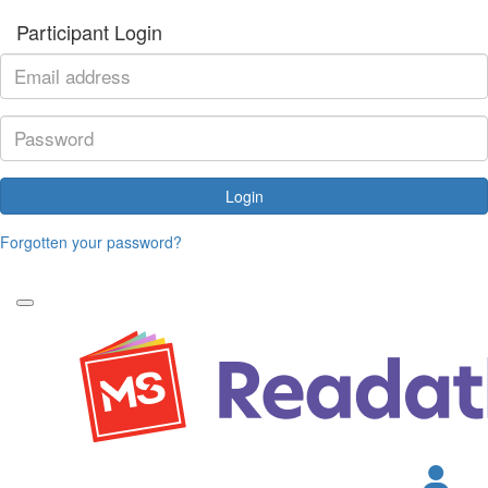
Participant Login
Login
Forgotten your password?