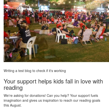
Writing a test blog to check if it's working
Your support helps kids fall in love with
reading
We're asking for donations! Can you help? Your support fuels
imagination and gives us inspiration to reach our reading goals
this August.