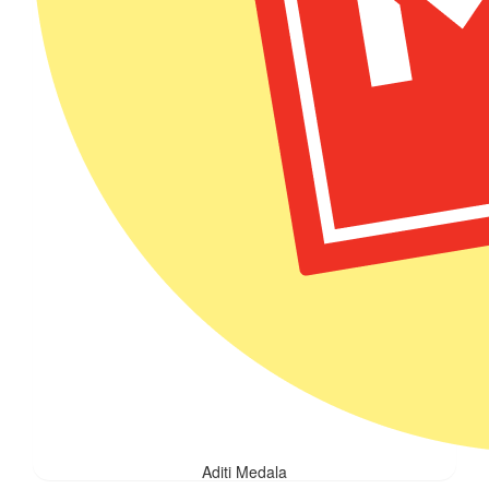
Aditi Medala