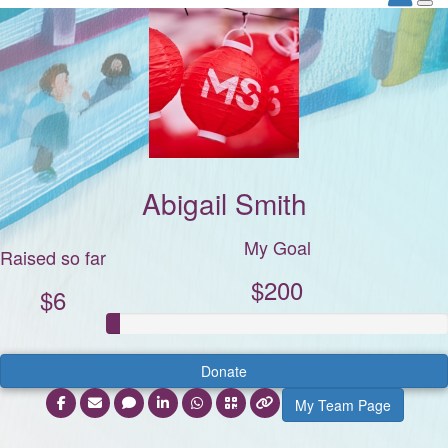
Abigail Smith
My Goal
Raised so far
$200
$6
Donate
My Team Page