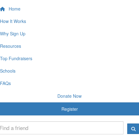
Home
How It Works
Why Sign Up
Resources
Top Fundraisers
Schools
FAQs
Donate Now
Register