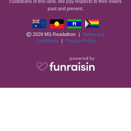
custodians of this land. We pay respects to their elders
past and present.
2026 MS Readathon
|
Terms and
Conditions
|
Privacy Policy