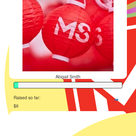
Abigail Smith
Raised so far:
$6