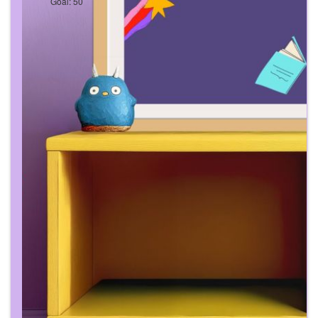
Goal: 50