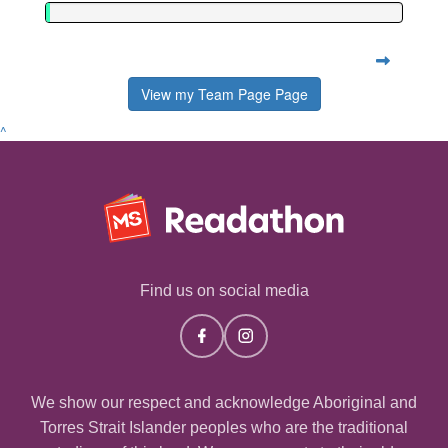
View my Team Page Page
^
Find us on social media
We show our respect and acknowledge Aboriginal and
Torres Strait Islander peoples who are the traditional