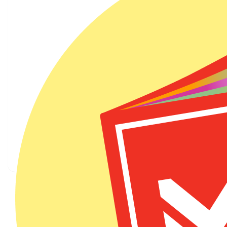
Courtney Allen
$
6.20