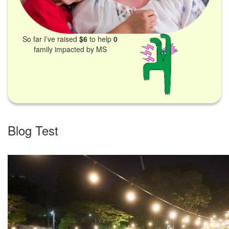
So far I’ve raised
$6
to help
0
family impacted by MS
Blog Test